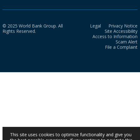
© 2025 World Bank Group. All
Legal
Privacy Notice
Rights Reserved.
Site Accessibility
Access to Information
Scam Alert
File a Complaint
This site uses cookies to optimize functionality and give you