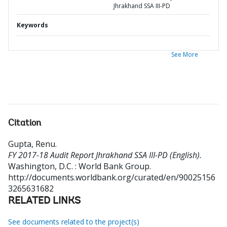
Jhrakhand SSA III-PD
Keywords
See More
Citation
Gupta, Renu
.
FY 2017-18 Audit Report Jhrakhand SSA III-PD (English).
Washington, D.C. : World Bank Group.
http://documents.worldbank.org/curated/en/90025156
3265631682
RELATED LINKS
See documents related to the project(s)