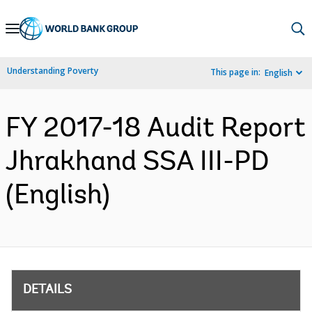
Skip
to
Main
Understanding Poverty
This page in:
English
Navigation
FY 2017-18 Audit Report
Jhrakhand SSA III-PD
(English)
DETAILS