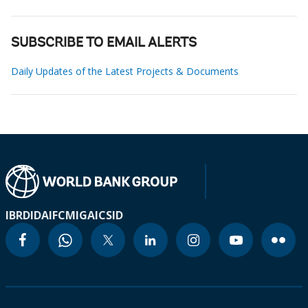
SUBSCRIBE TO EMAIL ALERTS
Daily Updates of the Latest Projects & Documents
IBRD
IDA
IFC
MIGA
ICSID