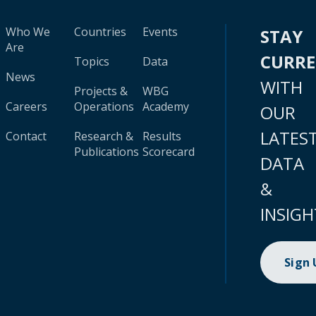
Who We
Countries
Events
STAY
Are
CURR
Topics
Data
News
WITH
Projects &
WBG
Careers
Operations
Academy
OUR
LATES
Contact
Research &
Results
Publications
Scorecard
DATA
&
INSIGH
Sign