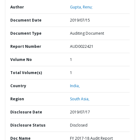
Author
Gupta, Renu;
Document Date
2019/07/15
Document Type
Auditing Document
Report Number
AUD0022421
Volume No
1
Total Volume(s)
1
Country
India,
Region
South Asia,
Disclosure Date
2019/07/17
Disclosure Status
Disclosed
Doc Name
FY 2017-18 Audit Report