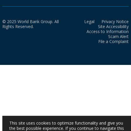
© 2025 World Bank Group. All
Legal
Privacy Notice
Rights Reserved.
Site Accessibility
Access to Information
Scam Alert
File a Complaint
This site uses cookies to optimize functionality and give you
the best possible experience. If you continue to navigate this