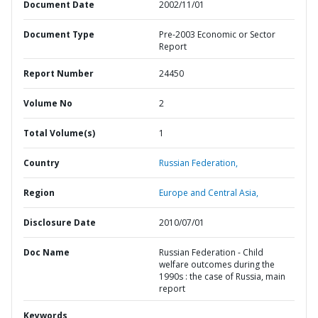
Document Date
2002/11/01
Document Type
Pre-2003 Economic or Sector
Report
Report Number
24450
Volume No
2
Total Volume(s)
1
Country
Russian Federation,
Region
Europe and Central Asia,
Disclosure Date
2010/07/01
Doc Name
Russian Federation - Child
welfare outcomes during the
1990s : the case of Russia, main
report
Keywords