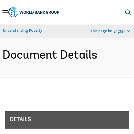
Skip
to
Main
Understanding Poverty
This page in:
English
Navigation
Document Details
DETAILS