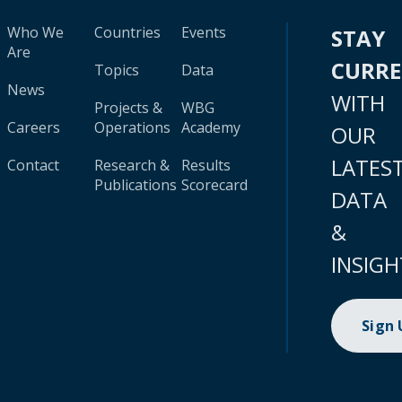
Who We
Countries
Events
STAY
Are
CURR
Topics
Data
News
WITH
Projects &
WBG
Careers
Operations
Academy
OUR
LATES
Contact
Research &
Results
Publications
Scorecard
DATA
&
INSIGH
Sign