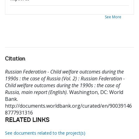
See More
Citation
Russian Federation - Child welfare outcomes during the
1990s : the case of Russia (Vol. 2) : Russian Federation -
Child welfare outcomes during the 1990s : the case of
Russia, main report (English).
Washington, DC: World
Bank.
http://documents.worldbank.org/curated/en/90039146
8777931316
RELATED LINKS
See documents related to the project(s)