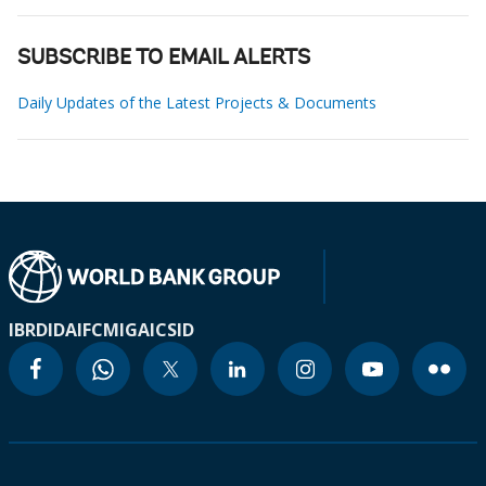
SUBSCRIBE TO EMAIL ALERTS
Daily Updates of the Latest Projects & Documents
IBRD
IDA
IFC
MIGA
ICSID