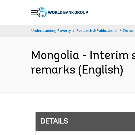
Skip
to
Main
Understanding Poverty
Research & Publications
Docum
Navigation
Mongolia - Interim 
remarks (English)
DETAILS