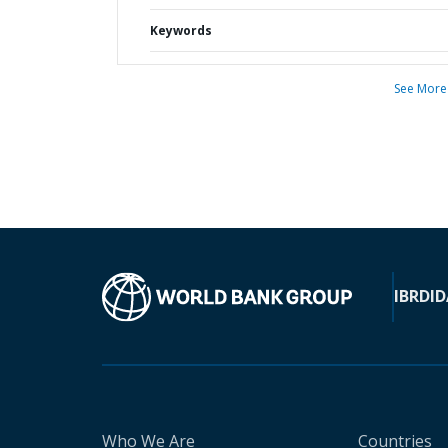
Keywords
See More
IBRD
ID
Who We Are
Countries