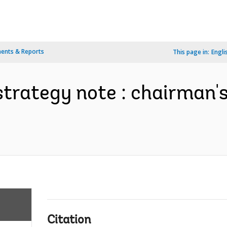
ents & Reports
This page in:
Engli
strategy note : chairman'
Citation