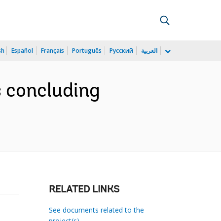
sh
Español
Français
Português
Русский
العربية
s concluding
RELATED LINKS
See documents related to the
project(s)