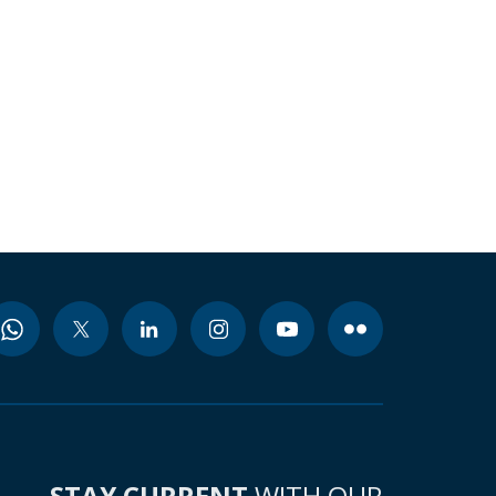
STAY CURRENT
WITH OUR