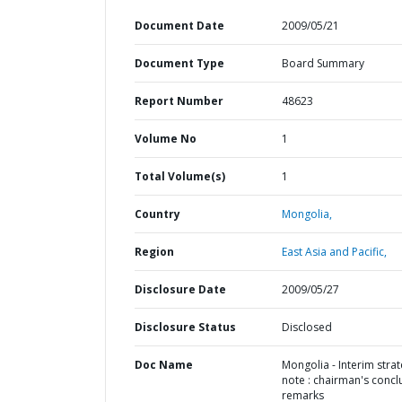
Document Date
2009/05/21
Document Type
Board Summary
Report Number
48623
Volume No
1
Total Volume(s)
1
Country
Mongolia,
Region
East Asia and Pacific,
Disclosure Date
2009/05/27
Disclosure Status
Disclosed
Doc Name
Mongolia - Interim stra
note : chairman's concl
remarks