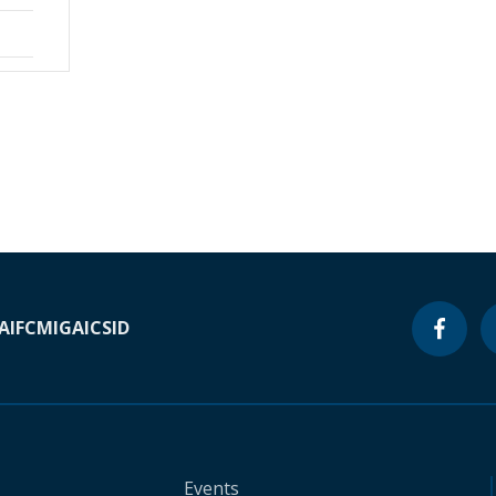
A
IFC
MIGA
ICSID
Events