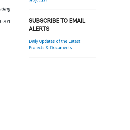
uding
00701
SUBSCRIBE TO EMAIL
ALERTS
Daily Updates of the Latest
Projects & Documents