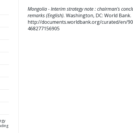
Mongolia - Interim strategy note : chairman's concl
remarks (English).
Washington, DC: World Bank.
http://documents.worldbank.org/curated/en/9
468277156905
tegy
uding