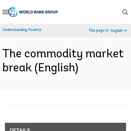
Skip
to
Main
Understanding Poverty
This page in:
English
Navigation
The commodity market
break (English)