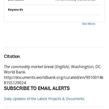
Keywords
See More
Citation
The commodity market break (English).
Washington, DC:
World Bank.
http://documents.worldbank.org/curated/en/90100146
8155129024
SUBSCRIBE TO EMAIL ALERTS
Daily Updates of the Latest Projects & Documents