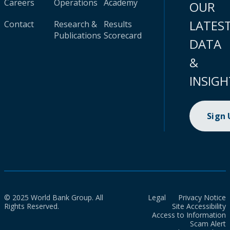
Careers
Operations
Academy
OUR
LATES
Contact
Research &
Results
Publications
Scorecard
DATA
&
INSIGH
Sign
© 2025 World Bank Group. All
Legal
Privacy Notice
Rights Reserved.
Site Accessibility
Access to Information
Scam Alert