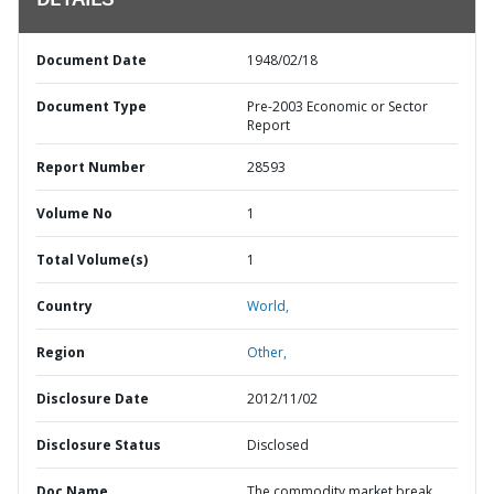
DETAILS
Document Date
1948/02/18
Document Type
Pre-2003 Economic or Sector
Report
Report Number
28593
Volume No
1
Total Volume(s)
1
Country
World,
Region
Other,
Disclosure Date
2012/11/02
Disclosure Status
Disclosed
Doc Name
The commodity market break