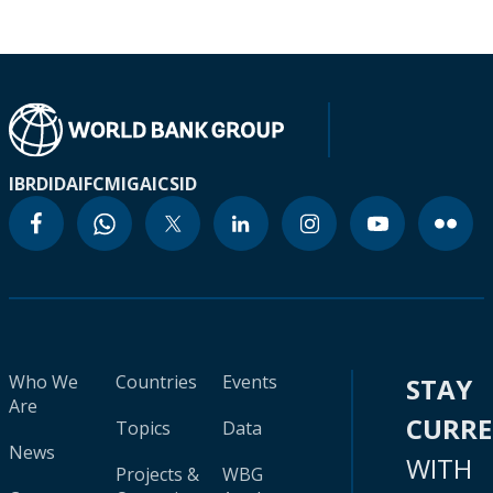
IBRD
IDA
IFC
MIGA
ICSID
Who We
Countries
Events
STAY
Are
CURR
Topics
Data
News
WITH
Projects &
WBG