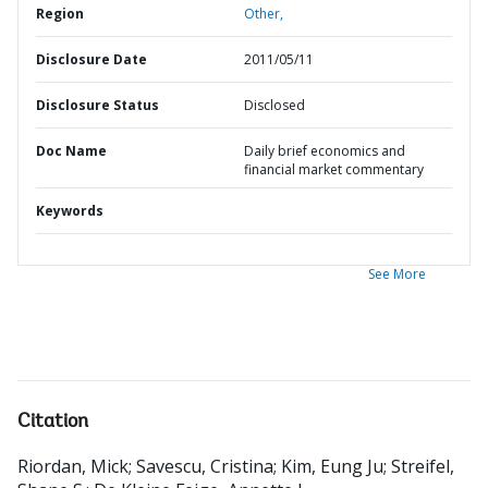
Region
Other,
Disclosure Date
2011/05/11
Disclosure Status
Disclosed
Doc Name
Daily brief economics and
financial market commentary
Keywords
See More
Citation
Riordan, Mick
;
Savescu, Cristina
;
Kim, Eung Ju
;
Streifel,