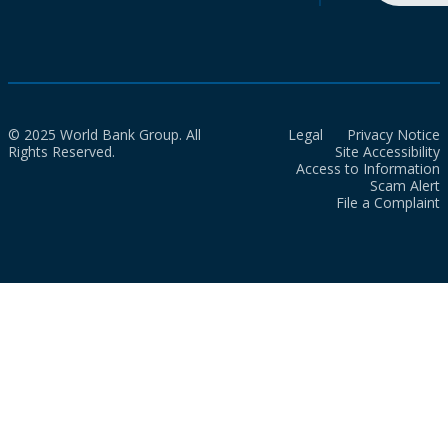
© 2025 World Bank Group. All
Legal
Privacy Notice
Rights Reserved.
Site Accessibility
Access to Information
Scam Alert
File a Complaint