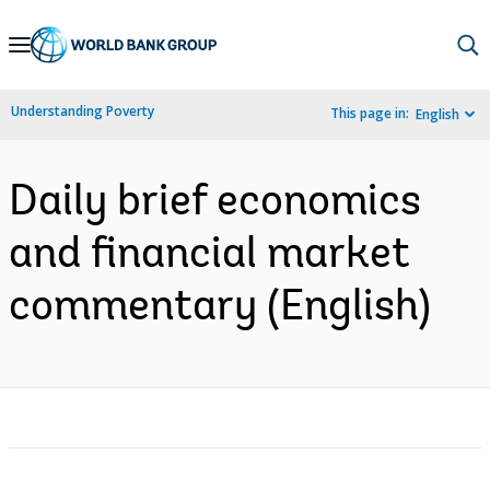
Skip
to
Main
Understanding Poverty
This page in:
English
Navigation
Daily brief economics
and financial market
commentary (English)