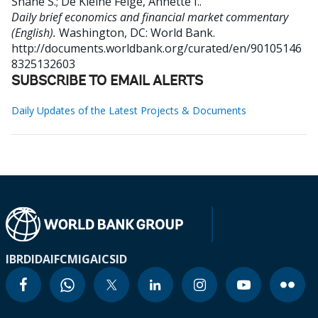
Shane S.
;
De Kleine Feige, Annette I.
.
Daily brief economics and financial market commentary
(English).
Washington, DC: World Bank.
http://documents.worldbank.org/curated/en/90105146
8325132603
SUBSCRIBE TO EMAIL ALERTS
Daily Updates of the Latest Projects & Documents
IBRD
IDA
IFC
MIGA
ICSID