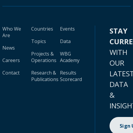
Who We
Countries
Events
STAY
Are
CURR
Topics
Data
News
WITH
Projects &
WBG
Careers
Operations
Academy
OUR
LATES
Contact
Research &
Results
Publications
Scorecard
DATA
&
INSIGH
Sign