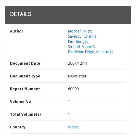
DETAILS
Author
Riordan, Mick;
Savescu, Cristina;
Kim, Eung Ju;
Streifel, Shane S.;
De Kleine Feige, Annette I.;
Document Date
2007/12/11
Document Type
Newsletter
Report Number
60909
Volume No
1
Total Volume(s)
1
Country
World,