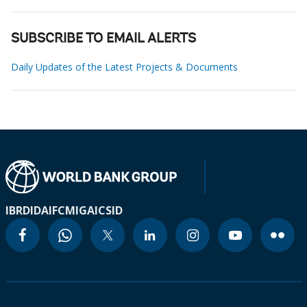
SUBSCRIBE TO EMAIL ALERTS
Daily Updates of the Latest Projects & Documents
IBRD
IDA
IFC
MIGA
ICSID