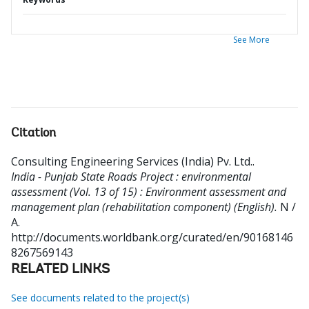
See More
Citation
Consulting Engineering Services (India) Pv. Ltd.
.
India - Punjab State Roads Project : environmental
assessment (Vol. 13 of 15) : Environment assessment and
management plan (rehabilitation component) (English).
N /
A.
http://documents.worldbank.org/curated/en/90168146
8267569143
RELATED LINKS
See documents related to the project(s)