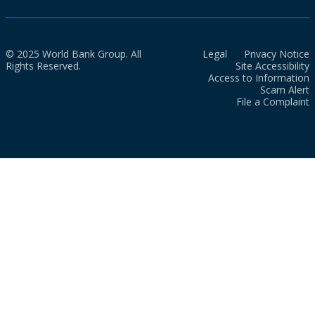
© 2025 World Bank Group. All
Legal
Privacy Notice
Rights Reserved.
Site Accessibility
Access to Information
Scam Alert
File a Complaint