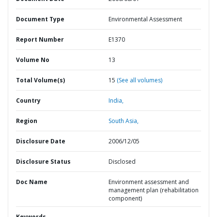
Document Type
Environmental Assessment
Report Number
E1370
Volume No
13
Total Volume(s)
15
(See all volumes)
Country
India,
Region
South Asia,
Disclosure Date
2006/12/05
Disclosure Status
Disclosed
Doc Name
Environment assessment and
management plan (rehabilitation
component)
Keywords