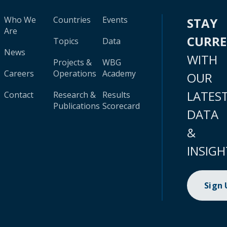
Who We
Countries
Events
STAY
Are
CURR
Topics
Data
News
WITH
Projects &
WBG
Careers
Operations
Academy
OUR
LATES
Contact
Research &
Results
Publications
Scorecard
DATA
&
INSIGH
Sign