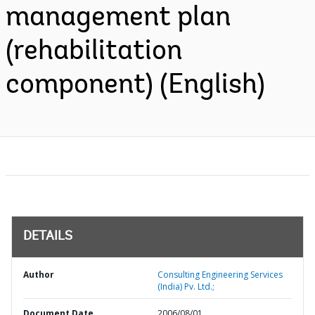
management plan
(rehabilitation
component) (English)
DETAILS
Author
Consulting Engineering Services
(India) Pv. Ltd.;
Document Date
2006/08/01