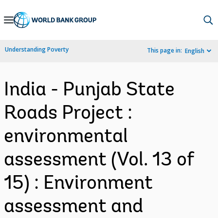
Skip
to
Main
Understanding Poverty
This page in:
English
Navigation
India - Punjab State
Roads Project :
environmental
assessment (Vol. 13 of
15) : Environment
assessment and