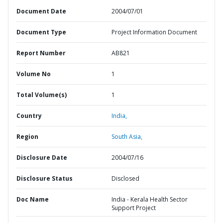
Document Date
2004/07/01
Document Type
Project Information Document
Report Number
AB821
Volume No
1
Total Volume(s)
1
Country
India,
Region
South Asia,
Disclosure Date
2004/07/16
Disclosure Status
Disclosed
Doc Name
India - Kerala Health Sector
Support Project