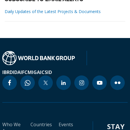
Daily Updates of the Latest Projects & Documents
IBRD
IDA
IFC
MIGA
ICSID
Who We
Countries
Events
STAY