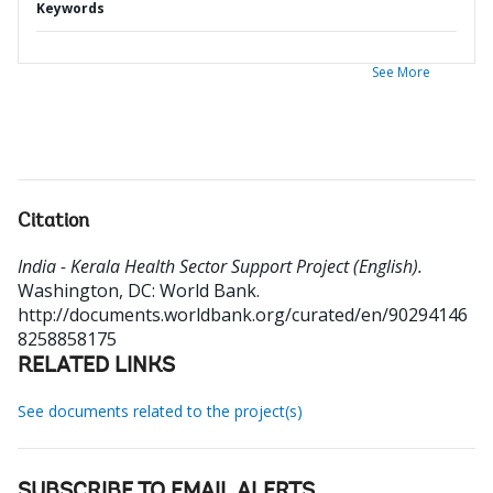
Keywords
See More
Citation
India - Kerala Health Sector Support Project (English).
Washington, DC: World Bank.
http://documents.worldbank.org/curated/en/90294146
8258858175
RELATED LINKS
See documents related to the project(s)
SUBSCRIBE TO EMAIL ALERTS