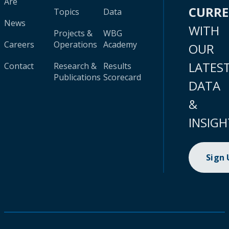
Are
CURR
Topics
Data
News
WITH
Projects &
WBG
Careers
Operations
Academy
OUR
LATES
Contact
Research &
Results
Publications
Scorecard
DATA
&
INSIGH
Sign