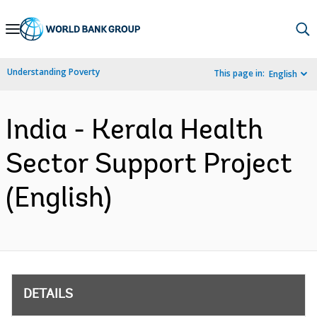
Skip
to
Main
Understanding Poverty
This page in:
English
Navigation
India - Kerala Health
Sector Support Project
(English)
DETAILS