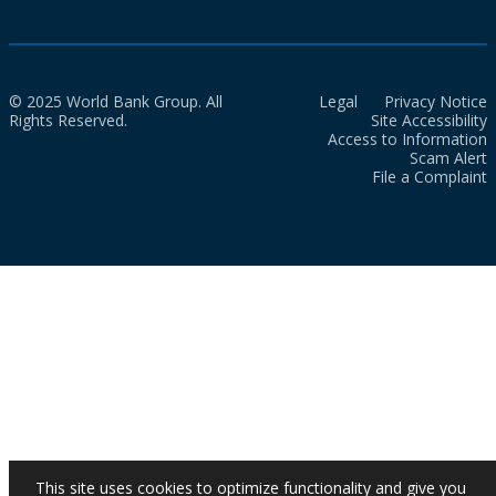
© 2025 World Bank Group. All
Legal
Privacy Notice
Rights Reserved.
Site Accessibility
Access to Information
Scam Alert
File a Complaint
This site uses cookies to optimize functionality and give you