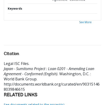
Keywords
See More
Citation
Legal ISC Files
.
Japan - Sumitomo Project : Loan 0201 - Amending Loan
Agreement - Conformed (English).
Washington, D.C. :
World Bank Group.
http://documents.worldbank.org/curated/en/90315146
8039846615
RELATED LINKS
See documents related to the project(s)