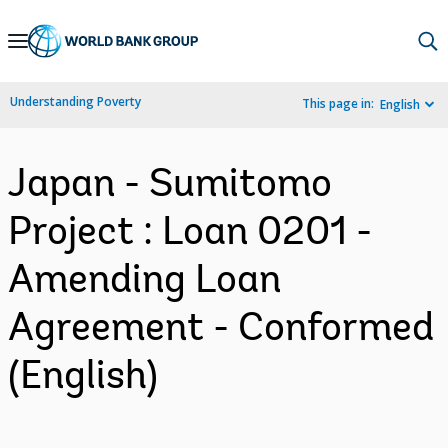
Skip
to
Main
Understanding Poverty
This page in:
English
Navigation
Japan - Sumitomo
Project : Loan 0201 -
Amending Loan
Agreement - Conformed
(English)