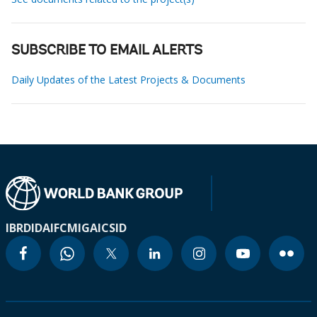
SUBSCRIBE TO EMAIL ALERTS
Daily Updates of the Latest Projects & Documents
IBRD
IDA
IFC
MIGA
ICSID