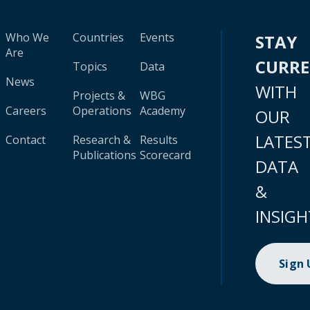
Who We
Countries
Events
STAY
Are
CURR
Topics
Data
News
WITH
Projects &
WBG
Careers
Operations
Academy
OUR
LATES
Contact
Research &
Results
Publications
Scorecard
DATA
&
INSIGH
Sign