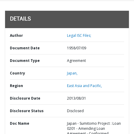
DETAILS
Author
Legal ISC Files;
Document Date
1958/07/09
Document Type
Agreement
Country
Japan,
Region
East Asia and Pacific,
Disclosure Date
2013/08/31
Disclosure Status
Disclosed
Doc Name
Japan - Sumitomo Project : Loan
0201 - Amending Loan
Agreement - Conformed