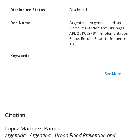
Disclosure Status
Disclosed
Doc Name
Argentina - Argentina - Urban
Flood Prevention and Drainage
APL 2 : P093491 - Implementation
Status Results Report : Sequence
13
Keywords
See More
Citation
Lopez Martinez, Patricia
.
Argentina - Argentina - Urban Flood Prevention and