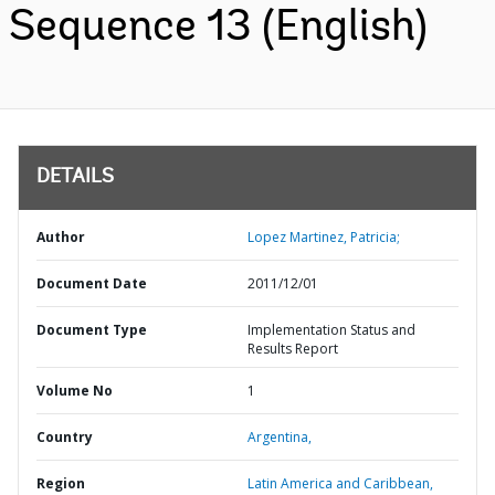
Sequence 13 (English)
DETAILS
Author
Lopez Martinez, Patricia;
Document Date
2011/12/01
Document Type
Implementation Status and
Results Report
Volume No
1
Country
Argentina,
Region
Latin America and Caribbean,