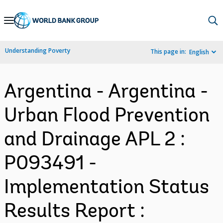
Skip
to
Main
Understanding Poverty
This page in:
English
Navigation
Argentina - Argentina -
Urban Flood Prevention
and Drainage APL 2 :
P093491 -
Implementation Status
Results Report :