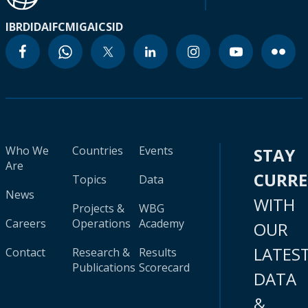
IBRD
IDA
IFC
MIGA
ICSID
Who We
Countries
Events
STAY
Are
CURR
Topics
Data
News
WITH
Projects &
WBG
Careers
Operations
Academy
OUR
LATES
Contact
Research &
Results
Publications
Scorecard
DATA
&