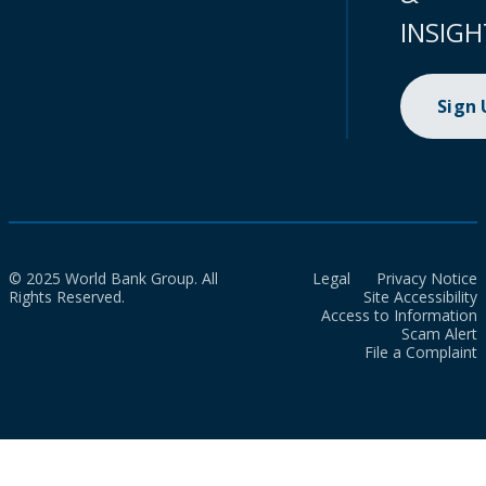
INSIGH
Sign
© 2025 World Bank Group. All
Legal
Privacy Notice
Rights Reserved.
Site Accessibility
Access to Information
Scam Alert
File a Complaint