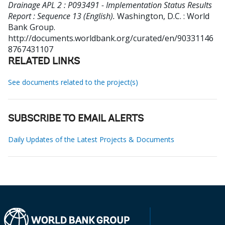
Drainage APL 2 : P093491 - Implementation Status Results
Report : Sequence 13 (English).
Washington, D.C. : World
Bank Group.
http://documents.worldbank.org/curated/en/90331146
8767431107
RELATED LINKS
See documents related to the project(s)
SUBSCRIBE TO EMAIL ALERTS
Daily Updates of the Latest Projects & Documents