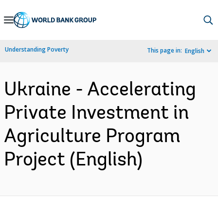
Skip
to
Main
Understanding Poverty
This page in:
English
Navigation
Ukraine - Accelerating
Private Investment in
Agriculture Program
Project (English)