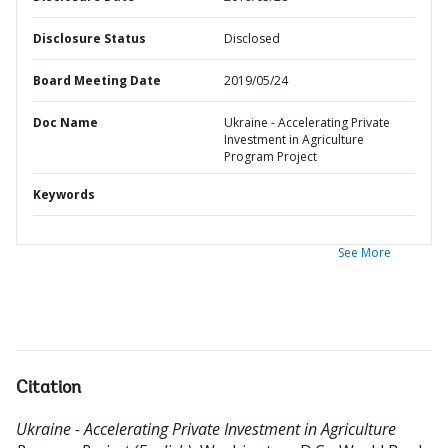
Disclosure Status
Disclosed
Board Meeting Date
2019/05/24
Doc Name
Ukraine - Accelerating Private
Investment in Agriculture
Program Project
Keywords
See More
Citation
Ukraine - Accelerating Private Investment in Agriculture