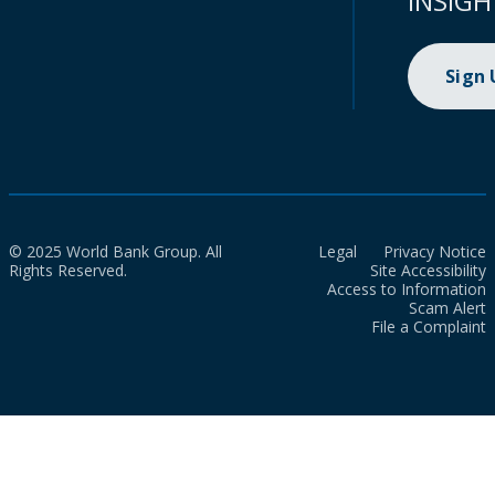
INSIGH
Sign
© 2025 World Bank Group. All
Legal
Privacy Notice
Rights Reserved.
Site Accessibility
Access to Information
Scam Alert
File a Complaint