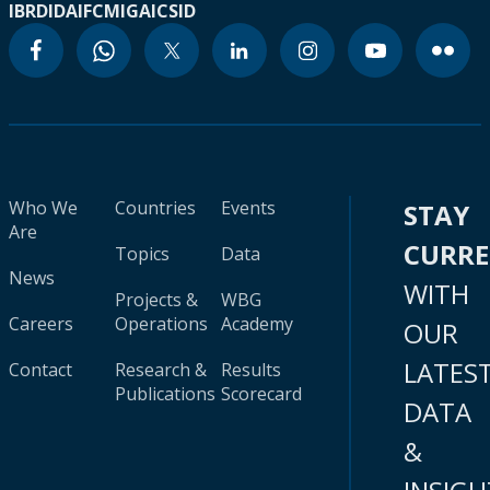
IBRD
IDA
IFC
MIGA
ICSID
Who We
Countries
Events
STAY
Are
CURR
Topics
Data
News
WITH
Projects &
WBG
Careers
Operations
Academy
OUR
LATES
Contact
Research &
Results
Publications
Scorecard
DATA
&