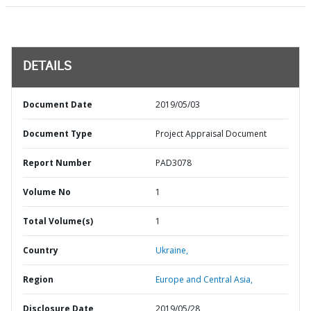
DETAILS
Document Date
2019/05/03
Document Type
Project Appraisal Document
Report Number
PAD3078
Volume No
1
Total Volume(s)
1
Country
Ukraine,
Region
Europe and Central Asia,
Disclosure Date
2019/05/28