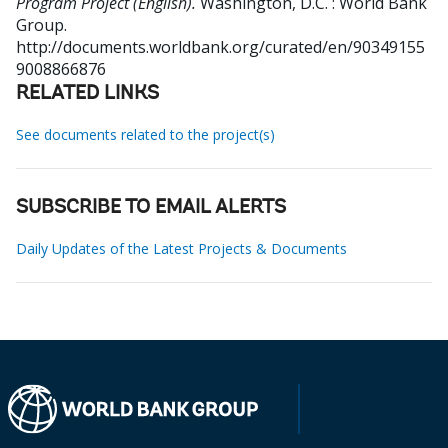
Program Project (English).
Washington, D.C. : World Bank
Group.
http://documents.worldbank.org/curated/en/90349155
9008866876
RELATED LINKS
See documents related to the project(s)
SUBSCRIBE TO EMAIL ALERTS
Daily Updates of the Latest Projects & Documents