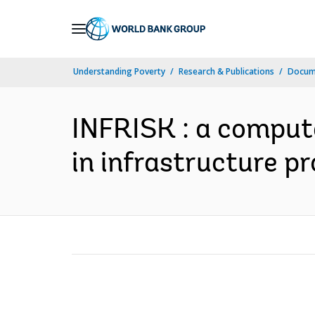
Skip
to
Main
Understanding Poverty
Research & Publications
Docum
Navigation
INFRISK : a comput
in infrastructure pr