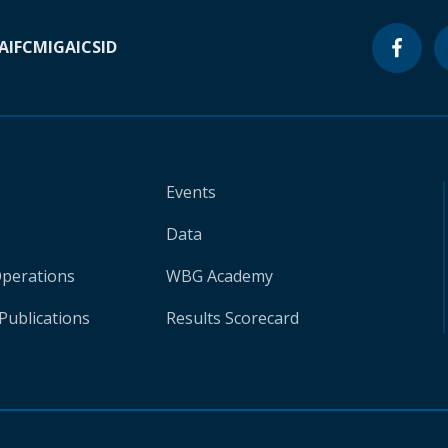
A
IFC
MIGA
ICSID
Events
Data
Operations
WBG Academy
Publications
Results Scorecard