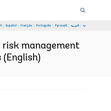
sh
Español
Français
Português
Русский
العربية
o risk management
 (English)