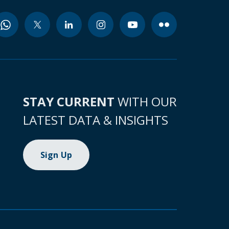
STAY CURRENT
WITH OUR
LATEST DATA & INSIGHTS
Sign Up