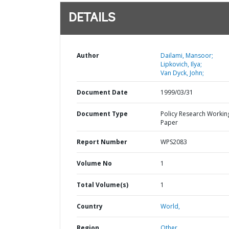
DETAILS
Author
Dailami, Mansoor;
Lipkovich, Ilya;
Van Dyck, John;
Document Date
1999/03/31
Document Type
Policy Research Workin
Paper
Report Number
WPS2083
Volume No
1
Total Volume(s)
1
Country
World,
Region
Other,