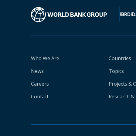
IBRD
ID
Who We Are
Countries
News
Topics
Careers
Projects & 
Contact
Research & 