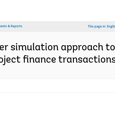
ents & Reports
This page in:
Engli
er simulation approach t
oject finance transactions