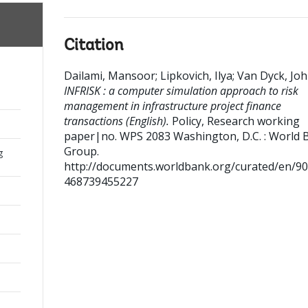
Citation
Dailami, Mansoor
;
Lipkovich, Ilya
;
Van Dyck, Jo
INFRISK : a computer simulation approach to risk
management in infrastructure project finance
transactions (English).
Policy, Research working
paper|no. WPS 2083
Washington, D.C. : World 
Group.
g
http://documents.worldbank.org/curated/en/9
468739455227