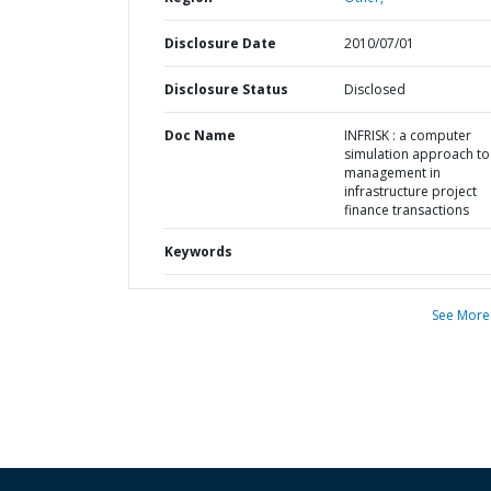
Disclosure Date
2010/07/01
Disclosure Status
Disclosed
Doc Name
INFRISK : a computer
simulation approach to 
management in
infrastructure project
finance transactions
Keywords
See More