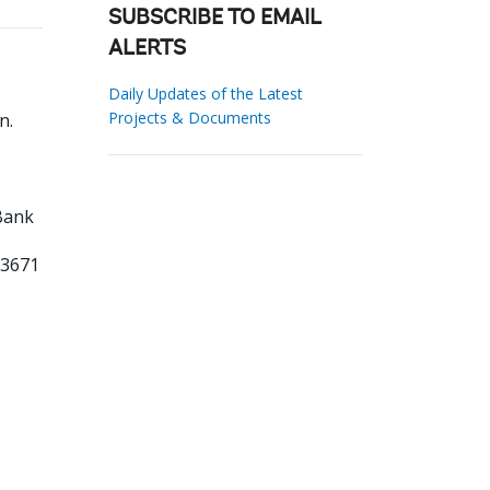
SUBSCRIBE TO EMAIL
ALERTS
Daily Updates of the Latest
Projects & Documents
hn
.
Bank
03671