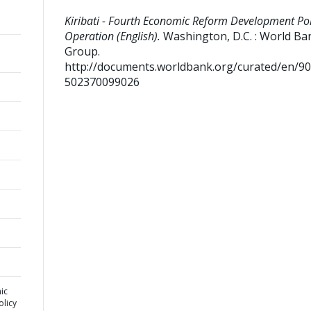
Kiribati - Fourth Economic Reform Development Pol
Operation (English).
Washington, D.C. : World Ba
Group.
http://documents.worldbank.org/curated/en/9
502370099026
ic
licy