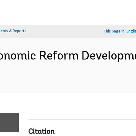
ents & Reports
This page in:
Engli
Economic Reform Developm
Citation