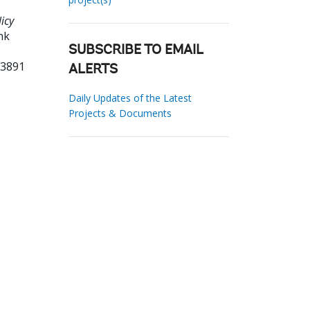
icy
nk
SUBSCRIBE TO EMAIL
03891
ALERTS
Daily Updates of the Latest
Projects & Documents