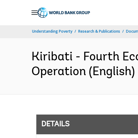
Skip
to
Main
Understanding Poverty
Research & Publications
Docum
Navigation
Kiribati - Fourth 
Operation (English)
DETAILS