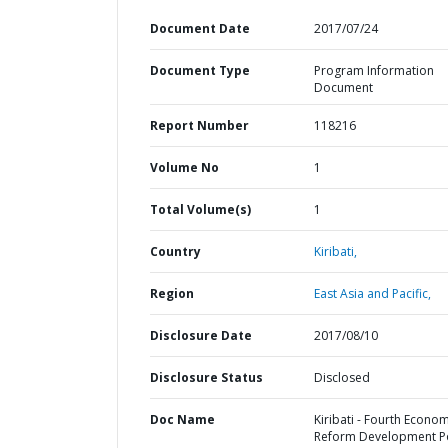
Document Date
2017/07/24
Document Type
Program Information
Document
Report Number
118216
Volume No
1
Total Volume(s)
1
Country
Kiribati,
Region
East Asia and Pacific,
Disclosure Date
2017/08/10
Disclosure Status
Disclosed
Doc Name
Kiribati - Fourth Econom
Reform Development Po