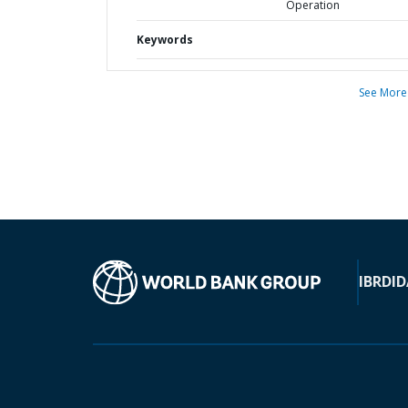
Operation
Keywords
See More
IBRD
ID