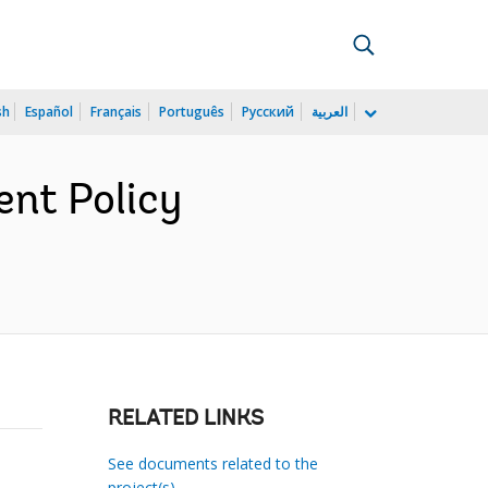
sh
Español
Français
Português
Русский
العربية
ent Policy
RELATED LINKS
See documents related to the
project(s)