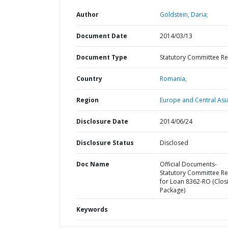
Author
Goldstein, Daria;
Document Date
2014/03/13
Document Type
Statutory Committee R
Country
Romania,
Region
Europe and Central Asi
Disclosure Date
2014/06/24
Disclosure Status
Disclosed
Doc Name
Official Documents-
Statutory Committee R
for Loan 8362-RO (Clos
Package)
Keywords