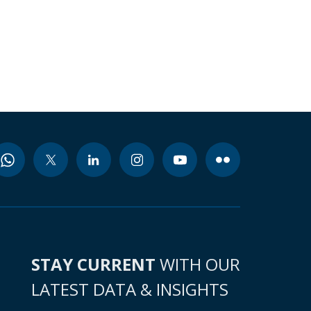
STAY CURRENT
WITH OUR
LATEST DATA & INSIGHTS