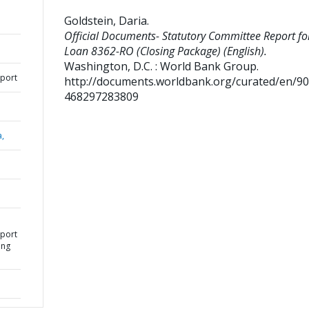
Goldstein, Daria
.
Official Documents- Statutory Committee Report fo
Loan 8362-RO (Closing Package) (English).
Washington, D.C. : World Bank Group.
eport
http://documents.worldbank.org/curated/en/9
468297283809
a,
eport
ing