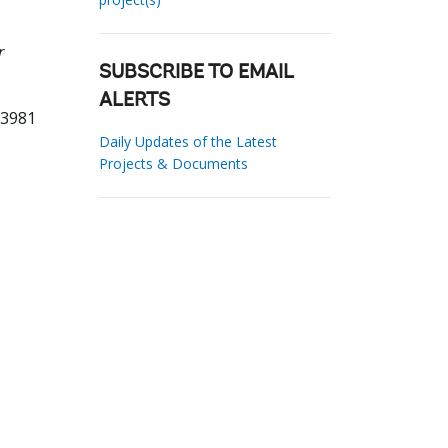
r
SUBSCRIBE TO EMAIL
ALERTS
03981
Daily Updates of the Latest
Projects & Documents