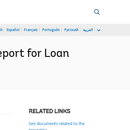
sh
Español
Français
Português
Русский
العربية
port for Loan
RELATED LINKS
See documents related to the
project(s)