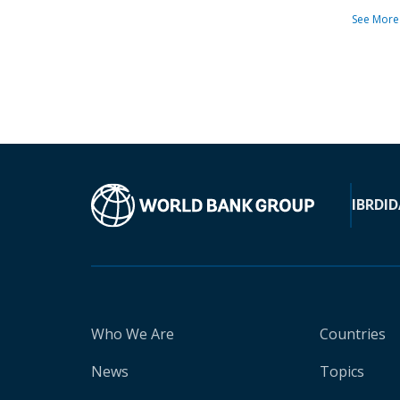
See More
IBRD
ID
Who We Are
Countries
News
Topics