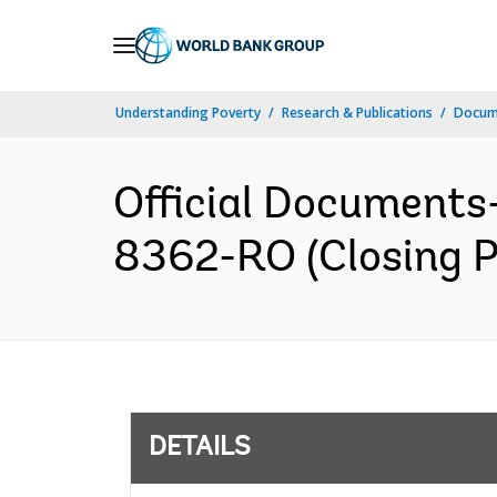
Skip
to
Main
Understanding Poverty
Research & Publications
Docum
Navigation
Official Documents
8362-RO (Closing P
DETAILS