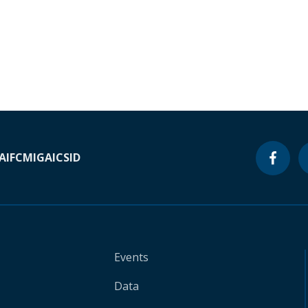
A
IFC
MIGA
ICSID
Events
Data