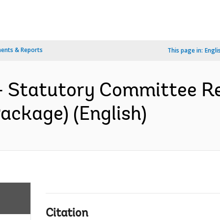
ents & Reports
This page in:
Engli
- Statutory Committee Re
ackage) (English)
Citation