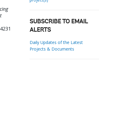
cing
t
SUBSCRIBE TO EMAIL
04231
ALERTS
Daily Updates of the Latest
Projects & Documents