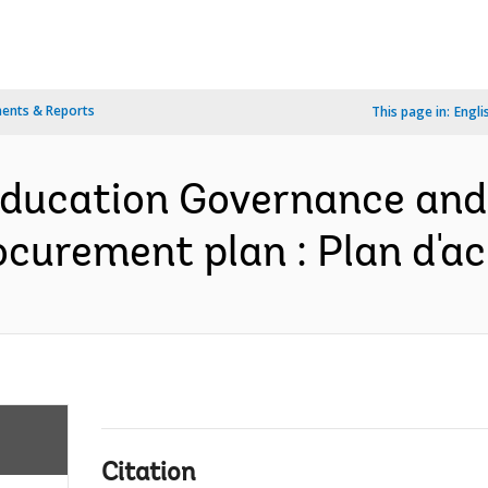
ents & Reports
This page in:
Engli
Education Governance and
rocurement plan : Plan d'a
Citation