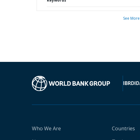
Keywords
See More
IBRD
ID
Who We Are
Countries