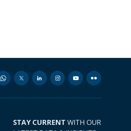
STAY CURRENT
WITH OUR