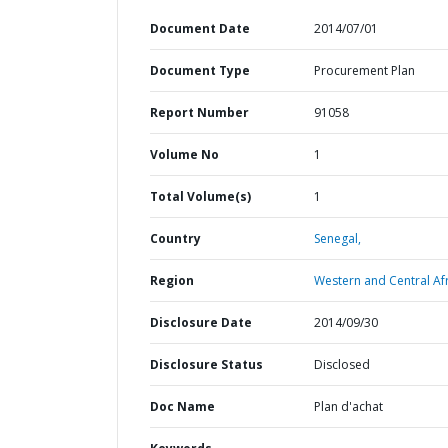
Document Date
2014/07/01
Document Type
Procurement Plan
Report Number
91058
Volume No
1
Total Volume(s)
1
Country
Senegal,
Region
Western and Central Afr
Disclosure Date
2014/09/30
Disclosure Status
Disclosed
Doc Name
Plan d'achat