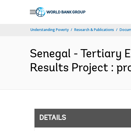
Skip
to
Main
Understanding Poverty
Research & Publications
Docum
Navigation
Senegal - Tertiary 
Results Project : p
DETAILS