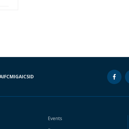
A
IFC
MIGA
ICSID
Events