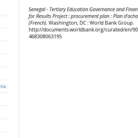
Senegal - Tertiary Education Governance and Finan
for Results Project : procurement plan : Plan d'acha
(French).
Washington, DC : World Bank Group.
http://documents.worldbank.org/curated/en/9
468308063195
ica,