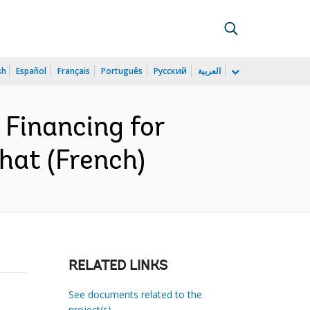
sh
Español
Français
Português
Русский
العربية
 Financing for
chat (French)
RELATED LINKS
See documents related to the
project(s)