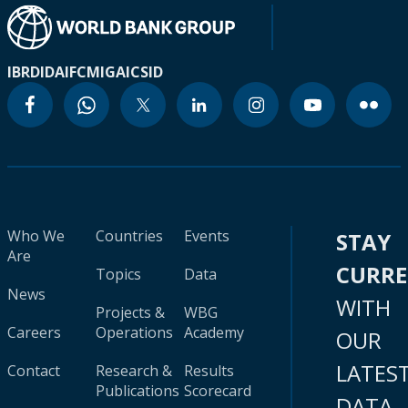
IBRD
IDA
IFC
MIGA
ICSID
Who We
Countries
Events
STAY
Are
CURR
Topics
Data
News
WITH
Projects &
WBG
Careers
Operations
Academy
OUR
LATES
Contact
Research &
Results
Publications
Scorecard
DATA