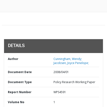
DETAILS
Author
Cunningham, Wendy;
Jacobsen, Joyce Penelope;
Document Date
2008/04/01
Document Type
Policy Research Working Paper
Report Number
WPS4591
Volume No
1