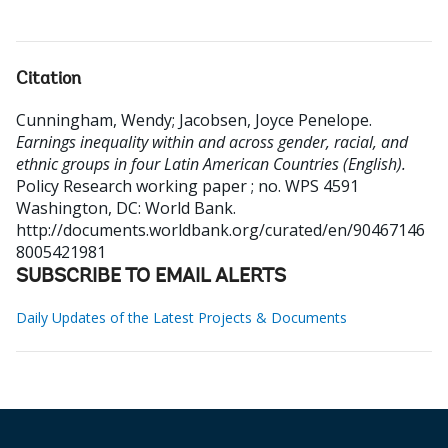
Citation
Cunningham, Wendy
;
Jacobsen, Joyce Penelope
.
Earnings inequality within and across gender, racial, and
ethnic groups in four Latin American Countries (English).
Policy Research working paper ; no. WPS 4591
Washington, DC: World Bank.
http://documents.worldbank.org/curated/en/90467146
8005421981
SUBSCRIBE TO EMAIL ALERTS
Daily Updates of the Latest Projects & Documents