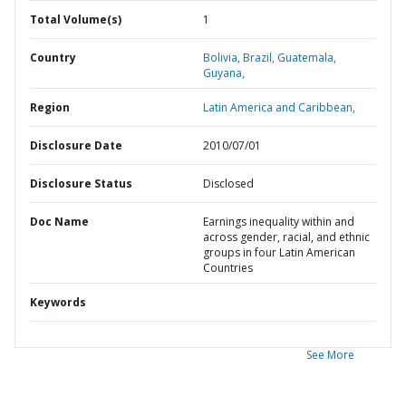
Total Volume(s)
1
Country
Bolivia,
Brazil,
Guatemala,
Guyana,
Region
Latin America and Caribbean,
Disclosure Date
2010/07/01
Disclosure Status
Disclosed
Doc Name
Earnings inequality within and
across gender, racial, and ethnic
groups in four Latin American
Countries
Keywords
See More