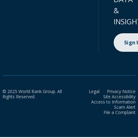
&
INSIGH
Sign
© 2025 World Bank Group. All
Legal
Privacy Notice
Rights Reserved.
Site Accessibility
Access to Information
Scam Alert
File a Complaint