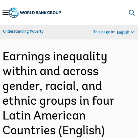
Skip
to
Main
Understanding Poverty
This page in:
English
Navigation
Earnings inequality
within and across
gender, racial, and
ethnic groups in four
Latin American
Countries (English)