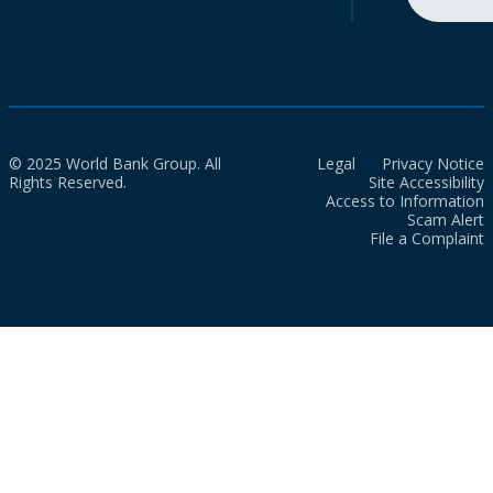
© 2025 World Bank Group. All
Legal
Privacy Notice
Rights Reserved.
Site Accessibility
Access to Information
Scam Alert
File a Complaint