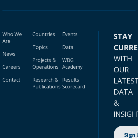
Who We
Countries
Events
STAY
Are
CURR
Topics
Data
News
WITH
Projects &
WBG
Careers
Operations
Academy
OUR
LATES
Contact
Research &
Results
Publications
Scorecard
DATA
&
INSIGH
Sign