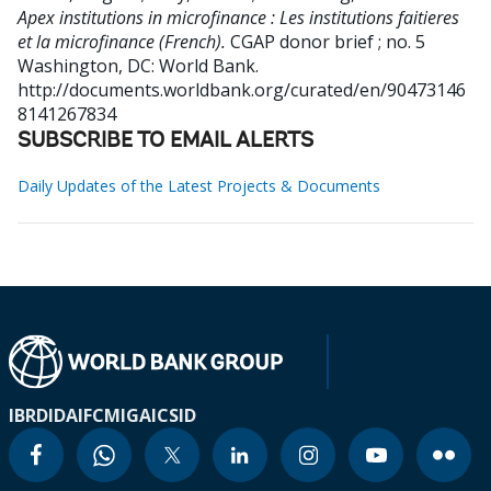
Apex institutions in microfinance : Les institutions faitieres
et la microfinance (French).
CGAP donor brief ; no. 5
Washington, DC: World Bank.
http://documents.worldbank.org/curated/en/90473146
8141267834
SUBSCRIBE TO EMAIL ALERTS
Daily Updates of the Latest Projects & Documents
IBRD
IDA
IFC
MIGA
ICSID