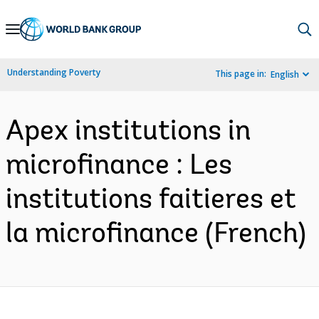
Skip
to
Main
Understanding Poverty
This page in:
English
Navigation
Apex institutions in
microfinance : Les
institutions faitieres et
la microfinance (French)