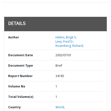
DETAILS
Author
Helms, Brigit S.;
Levy, Fred D.;
Rosenberg, Richard;
Document Date
2002/07/01
Document Type
Brief
Report Number
34185
Volume No
1
Total Volume(s)
1
Country
World,