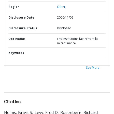
Region
Other,
Disclosure Date
2006/11/09
Disclosure Status
Disclosed
Doc Name
Les institutions faitieres et la
microfinance
Keywords
See More
Citation
Helms, Brigit S.
;
Levy, Fred D.
;
Rosenberg, Richard
.