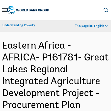
Skip
to
Main
Understanding Poverty
This page in:
English
Navigation
Eastern Africa -
AFRICA- P161781- Great
Lakes Regional
Integrated Agriculture
Development Project -
Procurement Plan