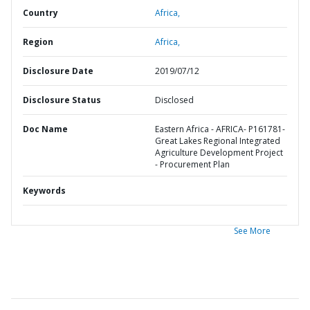
Country
Africa,
Region
Africa,
Disclosure Date
2019/07/12
Disclosure Status
Disclosed
Doc Name
Eastern Africa - AFRICA- P161781-
Great Lakes Regional Integrated
Agriculture Development Project
- Procurement Plan
Keywords
See More