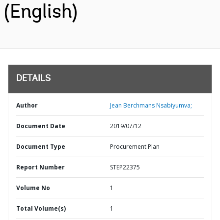
(English)
DETAILS
Author
Jean Berchmans Nsabiyumva;
Document Date
2019/07/12
Document Type
Procurement Plan
Report Number
STEP22375
Volume No
1
Total Volume(s)
1