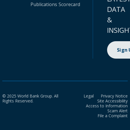
Publications
Scorecard
DATA
&
INSIGH
Sign
© 2025 World Bank Group. All
Legal
Privacy Notice
Rights Reserved.
Site Accessibility
Access to Information
Scam Alert
File a Complaint