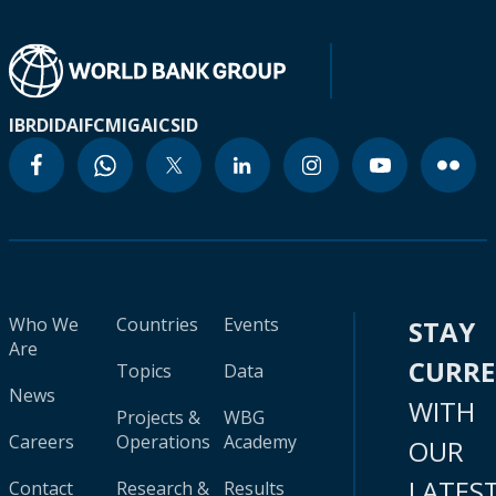
IBRD
IDA
IFC
MIGA
ICSID
Who We
Countries
Events
STAY
Are
CURR
Topics
Data
News
WITH
Projects &
WBG
Careers
Operations
Academy
OUR
LATES
Contact
Research &
Results