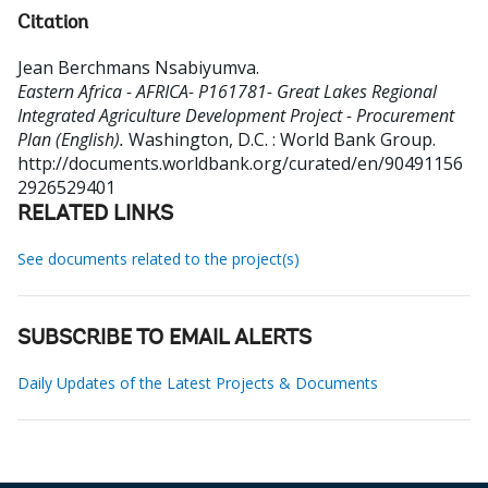
Citation
Jean Berchmans Nsabiyumva
.
Eastern Africa - AFRICA- P161781- Great Lakes Regional
Integrated Agriculture Development Project - Procurement
Plan (English).
Washington, D.C. : World Bank Group.
http://documents.worldbank.org/curated/en/90491156
2926529401
RELATED LINKS
See documents related to the project(s)
SUBSCRIBE TO EMAIL ALERTS
Daily Updates of the Latest Projects & Documents