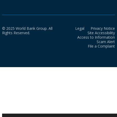
© 2025 World Bank Group. All
Legal
Privacy Notice
Rights Reserved.
Site Accessibility
Access to Information
Scam Alert
File a Complaint