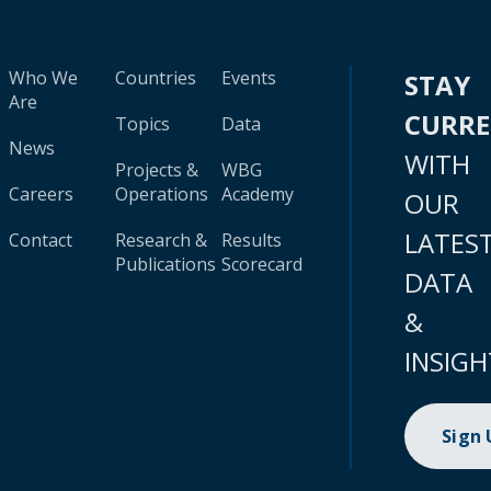
Who We
Countries
Events
STAY
Are
CURR
Topics
Data
News
WITH
Projects &
WBG
Careers
Operations
Academy
OUR
LATES
Contact
Research &
Results
Publications
Scorecard
DATA
&
INSIGH
Sign