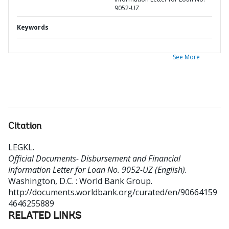
9052-UZ
Keywords
See More
Citation
LEGKL
.
Official Documents- Disbursement and Financial
Information Letter for Loan No. 9052-UZ (English).
Washington, D.C. : World Bank Group.
http://documents.worldbank.org/curated/en/90664159
4646255889
RELATED LINKS