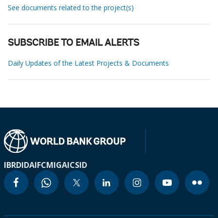
See documents related to the project(s)
SUBSCRIBE TO EMAIL ALERTS
Daily Updates of the Latest Projects & Documents
IBRD
IDA
IFC
MIGA
ICSID