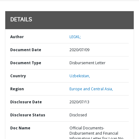
DETAILS
Author
LEGKL;
Document Date
2020/07/09
Document Type
Disbursement Letter
Country
Uzbekistan,
Region
Europe and Central Asia,
Disclosure Date
2020/07/13
Disclosure Status
Disclosed
Doc Name
Official Documents-
Disbursement and Financial
Information Letter for Loan No.