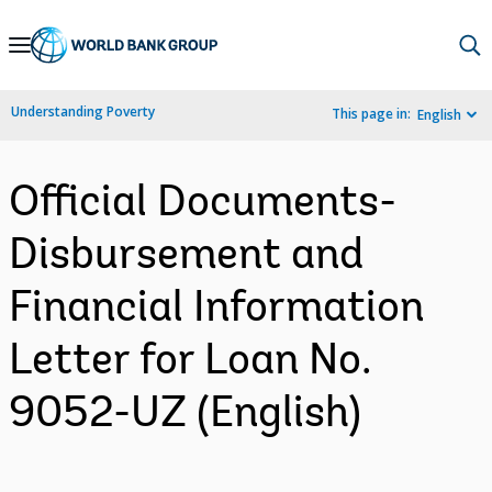
Skip
to
Main
Understanding Poverty
This page in:
English
Navigation
Official Documents-
Disbursement and
Financial Information
Letter for Loan No.
9052-UZ (English)