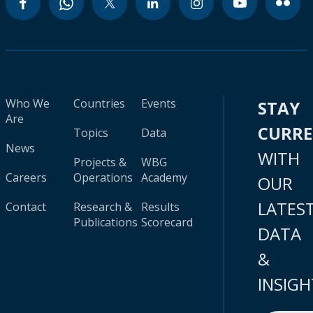
Who We
Countries
Events
STAY
Are
CURR
Topics
Data
News
WITH
Projects &
WBG
Careers
Operations
Academy
OUR
LATES
Contact
Research &
Results
Publications
Scorecard
DATA
&
INSIGH