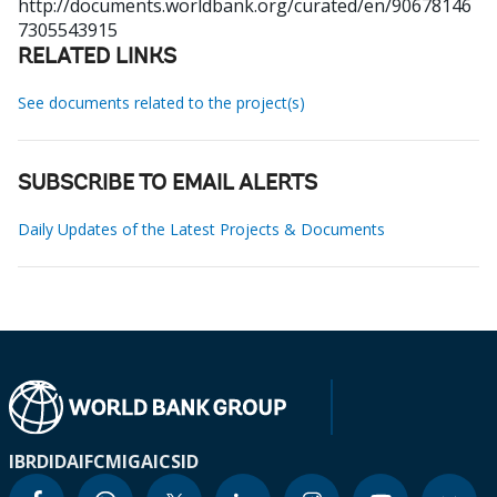
http://documents.worldbank.org/curated/en/90678146
7305543915
RELATED LINKS
See documents related to the project(s)
SUBSCRIBE TO EMAIL ALERTS
Daily Updates of the Latest Projects & Documents
IBRD
IDA
IFC
MIGA
ICSID