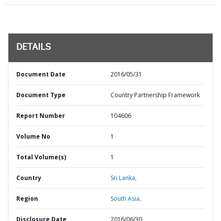
DETAILS
Document Date
2016/05/31
Document Type
Country Partnership Framework
Report Number
104606
Volume No
1
Total Volume(s)
1
Country
Sri Lanka,
Region
South Asia,
Disclosure Date
2016/06/30