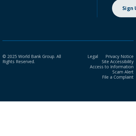
Sign
© 2025 World Bank Group. All
Legal
Privacy Notice
Rights Reserved.
Site Accessibility
Access to Information
Scam Alert
File a Complaint