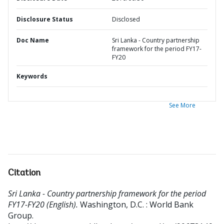
Disclosure Status
Disclosed
Doc Name
Sri Lanka - Country partnership
framework for the period FY17-
FY20
Keywords
See More
Citation
Sri Lanka - Country partnership framework for the period
FY17-FY20 (English).
Washington, D.C. : World Bank
Group.