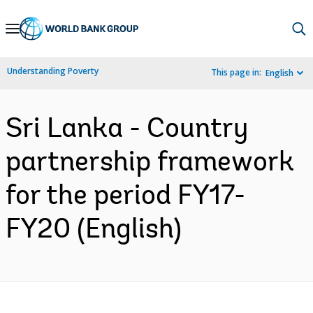
Skip
to
Main
Understanding Poverty
This page in:
English
Navigation
Sri Lanka - Country
partnership framework
for the period FY17-
FY20 (English)