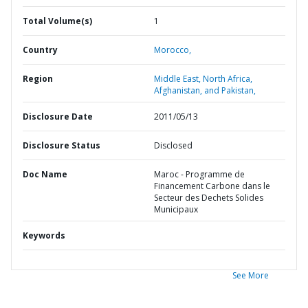
Total Volume(s)
1
Country
Morocco,
Region
Middle East, North Africa,
Afghanistan, and Pakistan,
Disclosure Date
2011/05/13
Disclosure Status
Disclosed
Doc Name
Maroc - Programme de
Financement Carbone dans le
Secteur des Dechets Solides
Municipaux
Keywords
See More