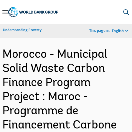
Skip
to
Main
Understanding Poverty
This page in:
English
Navigation
Morocco - Municipal
Solid Waste Carbon
Finance Program
Project : Maroc -
Programme de
Financement Carbone