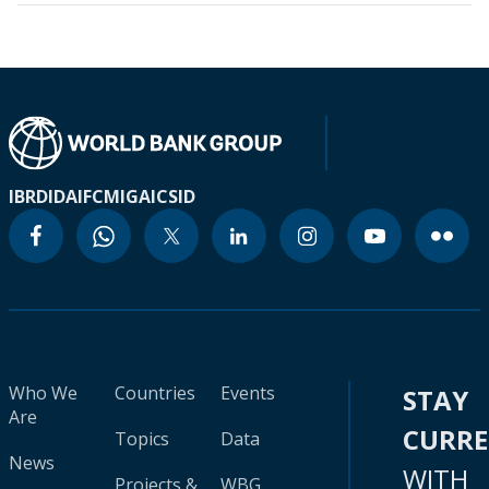
IBRD
IDA
IFC
MIGA
ICSID
Who We
Countries
Events
STAY
Are
CURR
Topics
Data
News
WITH
Projects &
WBG