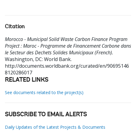
Citation
Morocco - Municipal Solid Waste Carbon Finance Program
Project : Maroc - Programme de Financement Carbone dans
le Secteur des Dechets Solides Municipaux (French).
Washington, DC: World Bank.
http://documents.worldbank.org/curated/en/90695146
8120286017
RELATED LINKS
See documents related to the project(s)
SUBSCRIBE TO EMAIL ALERTS
Daily Updates of the Latest Projects & Documents