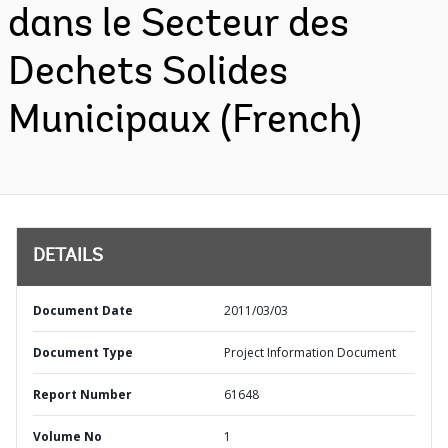
dans le Secteur des
Dechets Solides
Municipaux (French)
DETAILS
Document Date
2011/03/03
Document Type
Project Information Document
Report Number
61648
Volume No
1