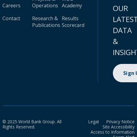
Careers
Operations
Academy
OUR
LATES
Contact
Research &
Results
Publications
Scorecard
DATA
&
INSIGH
Sign
© 2025 World Bank Group. All
Legal
Privacy Notice
Rights Reserved.
Site Accessibility
Access to Information