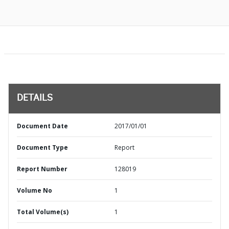
DETAILS
Document Date
2017/01/01
Document Type
Report
Report Number
128019
Volume No
1
Total Volume(s)
1