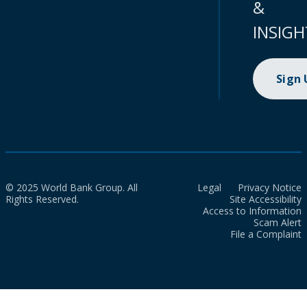
&
INSIGH
Sign
© 2025 World Bank Group. All
Legal
Privacy Notice
Rights Reserved.
Site Accessibility
Access to Information
Scam Alert
File a Complaint