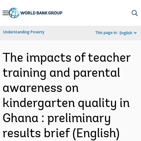
Skip
to
Main
Understanding Poverty
This page in:
English
Navigation
The impacts of teacher
training and parental
awareness on
kindergarten quality in
Ghana : preliminary
results brief (English)