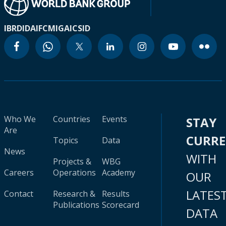
IBRD
IDA
IFC
MIGA
ICSID
Who We
Countries
Events
STAY
Are
CURR
Topics
Data
News
WITH
Projects &
WBG
Careers
Operations
Academy
OUR
LATES
Contact
Research &
Results
Publications
Scorecard
DATA