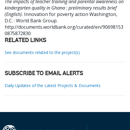
The impacts of teacher training and parental awareness on
kindergarten quality in Ghana : preliminary results brief
(English).
Innovation for poverty action
Washington,
D.C. : World Bank Group.
http://documents.worldbank.org/curated/en/90698153
0875872830
RELATED LINKS
See documents related to the project(s)
SUBSCRIBE TO EMAIL ALERTS
Daily Updates of the Latest Projects & Documents