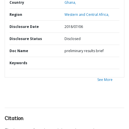
Country
Ghana,
Region
Western and Central Africa,
Disclosure Date
2018/07/06
Disclosure Status
Disclosed
Doc Name
preliminary results brief
Keywords
See More
Citation