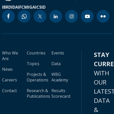
IBRD
IDA
IFC
MIGA
ICSID
Who We
Countries
Events
STAY
Are
CURR
Topics
Data
News
WITH
Projects &
WBG
Careers
Operations
Academy
OUR
LATES
Contact
Research &
Results
Publications
Scorecard
DATA
&