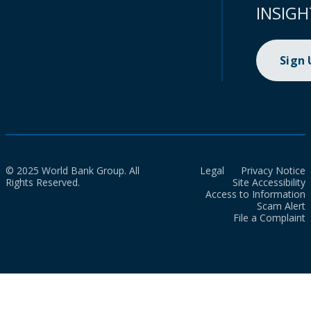
INSIGH
Sign
© 2025 World Bank Group. All
Legal
Privacy Notice
Rights Reserved.
Site Accessibility
Access to Information
Scam Alert
File a Complaint