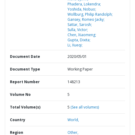
Phadera, Lokendra;
Yoshida, Nobuo;
Wollburg, Philip Randolph;
Gansey, Romeo Jacky;
Sattar, Sarosh;
Sulla, Victor;
Chen, Xiaomeng;
Gupta, Dixita;
Li, Xueqi;
Document Date
2020/05/01
Document Type
Working Paper
Report Number
148213
Volume No
5
Total Volume(s)
5
(See all volumes)
Country
World,
Region
Other,