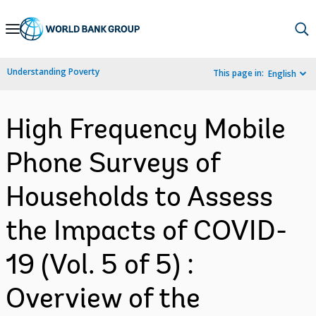
Skip
to
Main
Understanding Poverty
This page in:
English
Navigation
High Frequency Mobile
Phone Surveys of
Households to Assess
the Impacts of COVID-
19 (Vol. 5 of 5) :
Overview of the