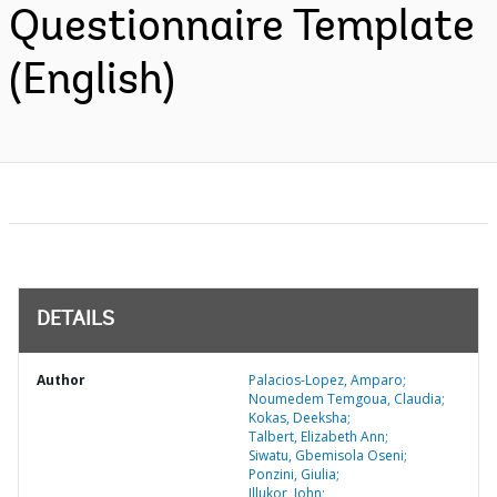
Questionnaire Template
(English)
DETAILS
Author
Palacios-Lopez, Amparo;
Noumedem Temgoua, Claudia;
Kokas, Deeksha;
Talbert, Elizabeth Ann;
Siwatu, Gbemisola Oseni;
Ponzini, Giulia;
Illukor, John;