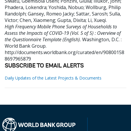
Siwatu, Gbemisola Oseni
;
Ponzini, Giulia
;
Illukor, John
;
Phadera, Lokendra
;
Yoshida, Nobuo
;
Wollburg, Philip
Randolph
;
Gansey, Romeo Jacky
;
Sattar, Sarosh
;
Sulla,
Victor
;
Chen, Xiaomeng
;
Gupta, Dixita
;
Li, Xueqi
.
High Frequency Mobile Phone Surveys of Households to
Assess the Impacts of COVID-19 (Vol. 5 of 5) : Overview of
the Questionnaire Template (English).
Washington, D.C. :
World Bank Group.
http://documents.worldbank.org/curated/en/90800158
8697965879
SUBSCRIBE TO EMAIL ALERTS
Daily Updates of the Latest Projects & Documents