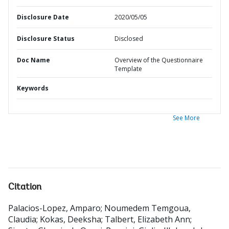
Disclosure Date
2020/05/05
Disclosure Status
Disclosed
Doc Name
Overview of the Questionnaire
Template
Keywords
See More
Citation
Palacios-Lopez, Amparo
;
Noumedem Temgoua,
Claudia
;
Kokas, Deeksha
;
Talbert, Elizabeth Ann
;