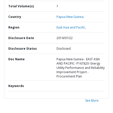
Total Volume(s)
1
Country
Papua New Guinea,
Region
East Asia and Pacific,
Disclosure Date
2019/07/22
Disclosure Status
Disclosed
Doc Name
Papua New Guinea - EAST ASIA
AND PACIFIC- P167820- Energy
Utility Performance and Reliability
Improvement Project -
Procurement Plan
Keywords
See More