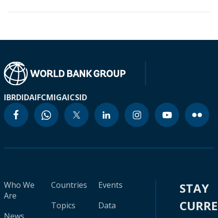
IBRD
IDA
IFC
MIGA
ICSID
Who We
Countries
Events
STAY
Are
CURR
Topics
Data
News