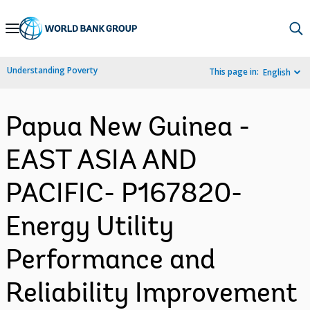
Skip
to
Main
Understanding Poverty
This page in:
English
Navigation
Papua New Guinea -
EAST ASIA AND
PACIFIC- P167820-
Energy Utility
Performance and
Reliability Improvement