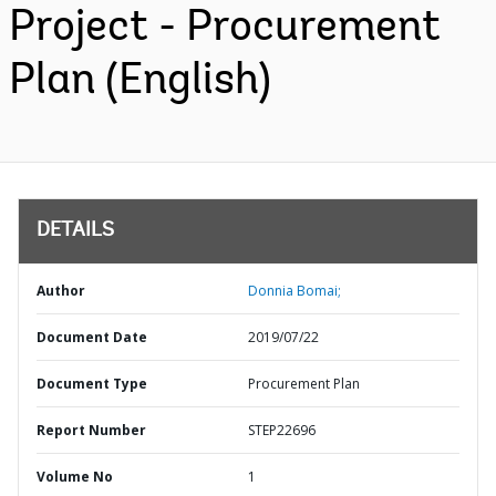
Project - Procurement
Plan (English)
DETAILS
Author
Donnia Bomai;
Document Date
2019/07/22
Document Type
Procurement Plan
Report Number
STEP22696
Volume No
1