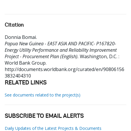
Citation
Donnia Bomai
.
Papua New Guinea - EAST ASIA AND PACIFIC- P167820-
Energy Utility Performance and Reliability Improvement
Project - Procurement Plan (English).
Washington, D.C. :
World Bank Group.
http://documents.worldbank.org/curated/en/90806156
3832404310
RELATED LINKS
See documents related to the project(s)
SUBSCRIBE TO EMAIL ALERTS
Daily Updates of the Latest Projects & Documents