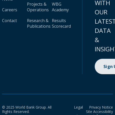
WITH
Projects &
WBG
Careers
Operations
Academy
OUR
LATES
Contact
Research &
Results
Publications
Scorecard
DATA
&
INSIGH
Sign
© 2025 World Bank Group. All
Legal
Privacy Notice
Rights Reserved.
Site Accessibility