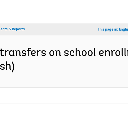
ents & Reports
This page in:
Engli
transfers on school enrol
sh)