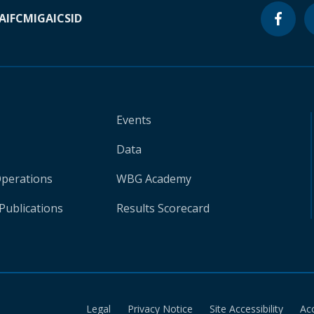
A
IFC
MIGA
ICSID
Events
Data
Operations
WBG Academy
Publications
Results Scorecard
Legal
Privacy Notice
Site Accessibility
Ac