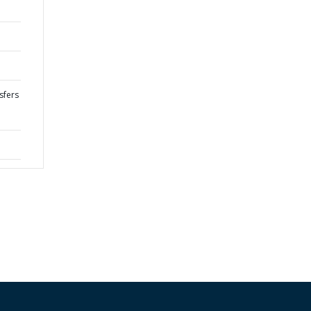
sfers