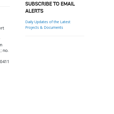
SUBSCRIBE TO EMAIL
ALERTS
Daily Updates of the Latest
Projects & Documents
rt
:
on
; no.
10411