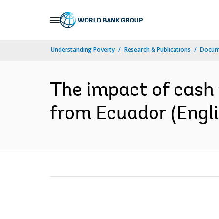
Skip
to
Main
Understanding Poverty
Research & Publications
Docum
Navigation
The impact of cash 
from Ecuador (Engli