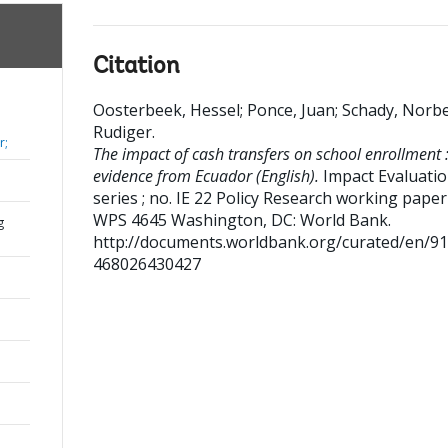
Citation
Oosterbeek, Hessel
;
Ponce, Juan
;
Schady, Norbe
Rudiger
.
r;
The impact of cash transfers on school enrollment 
evidence from Ecuador (English).
Impact Evaluati
series ; no. IE 22 Policy Research working paper 
WPS 4645
Washington, DC: World Bank.
g
http://documents.worldbank.org/curated/en/9
468026430427