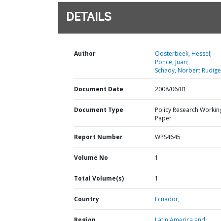
DETAILS
Author
Oosterbeek, Hessel;
Ponce, Juan;
Schady, Norbert Rudige
Document Date
2008/06/01
Document Type
Policy Research Workin
Paper
Report Number
WPS4645
Volume No
1
Total Volume(s)
1
Country
Ecuador,
Region
Latin America and