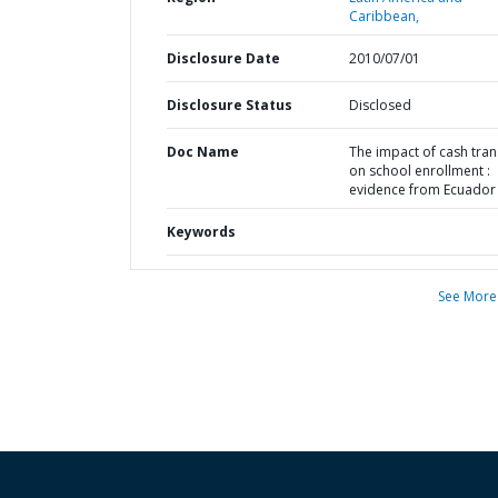
Caribbean,
Disclosure Date
2010/07/01
Disclosure Status
Disclosed
Doc Name
The impact of cash tran
on school enrollment :
evidence from Ecuador
Keywords
See More