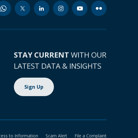
STAY CURRENT
WITH OUR
LATEST DATA & INSIGHTS
Sign Up
cess to Information
Scam Alert
File a Complaint