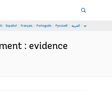
sh
Español
Français
Português
Русский
العربية
lment : evidence