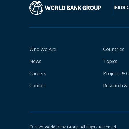
IBRD
ID
Who We Are
Countries
News
Topics
Careers
Projects & 
Contact
Research & 
© 2025 World Bank Group. All Rights Reserved.