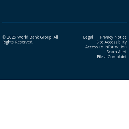
© 2025 World Bank Group. All
Legal
Privacy Notice
Rights Reserved.
Site Accessibility
Access to Information
Scam Alert
File a Complaint