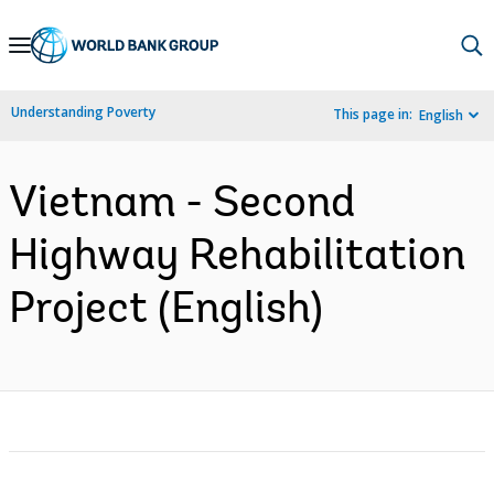
Skip
to
Main
Understanding Poverty
This page in:
English
Navigation
Vietnam - Second
Highway Rehabilitation
Project (English)