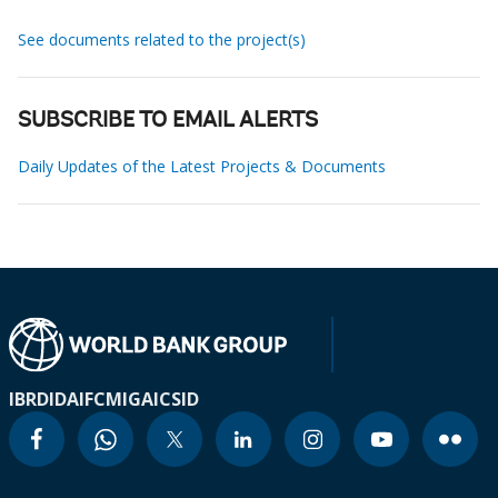
See documents related to the project(s)
SUBSCRIBE TO EMAIL ALERTS
Daily Updates of the Latest Projects & Documents
IBRD
IDA
IFC
MIGA
ICSID