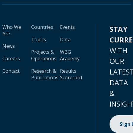
Who We
Countries
Events
STAY
Are
CURR
Topics
Data
News
WITH
Projects &
WBG
Careers
Operations
Academy
OUR
LATES
Contact
Research &
Results
Publications
Scorecard
DATA
&
INSIGH
Sign