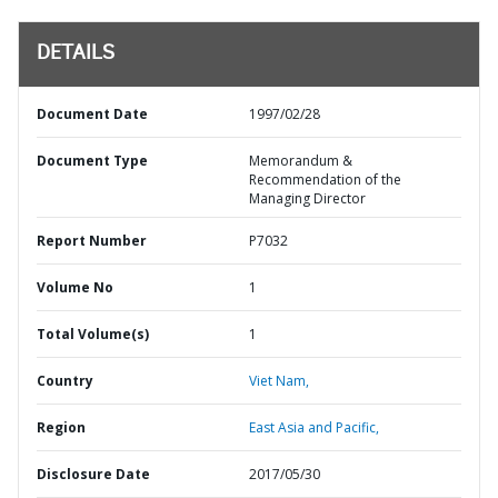
DETAILS
Document Date
1997/02/28
Document Type
Memorandum &
Recommendation of the
Managing Director
Report Number
P7032
Volume No
1
Total Volume(s)
1
Country
Viet Nam,
Region
East Asia and Pacific,
Disclosure Date
2017/05/30