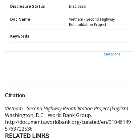
Disclosure Status
Disclosed
Doc Name
Vietnam - Second Highway
Rehabilitation Project
Keywords
See More
Citation
Vietnam - Second Highway Rehabilitation Project (English).
Washington, D.C. : World Bank Group.
http://documents.worldbank.org/curated/en/91046149
5763722536
RELATED LINKS