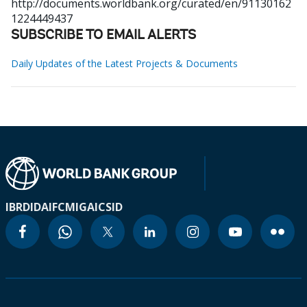
http://documents.worldbank.org/curated/en/91130162
1224449437
SUBSCRIBE TO EMAIL ALERTS
Daily Updates of the Latest Projects & Documents
IBRD
IDA
IFC
MIGA
ICSID