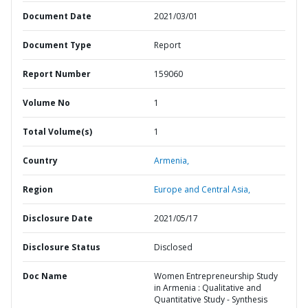
Document Date
2021/03/01
Document Type
Report
Report Number
159060
Volume No
1
Total Volume(s)
1
Country
Armenia,
Region
Europe and Central Asia,
Disclosure Date
2021/05/17
Disclosure Status
Disclosed
Doc Name
Women Entrepreneurship Study
in Armenia : Qualitative and
Quantitative Study - Synthesis