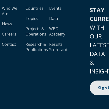
Who We
Countries
Events
STAY
Are
CURR
Topics
Data
News
WITH
Projects &
WBG
Careers
Operations
Academy
OUR
LATES
Contact
Research &
Results
Publications
Scorecard
DATA
&
INSIGH
Sign