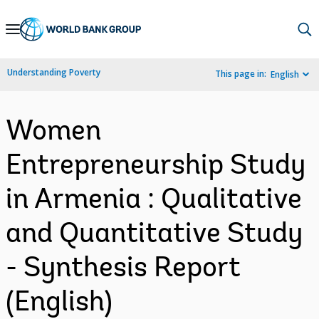
Skip
to
Main
Understanding Poverty
This page in:
English
Navigation
Women
Entrepreneurship Study
in Armenia : Qualitative
and Quantitative Study
- Synthesis Report
(English)