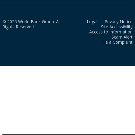
© 2025 World Bank Group. All
Legal
Privacy Notice
Rights Reserved.
Site Accessibility
Access to Information
Scam Alert
File a Complaint