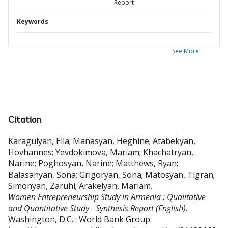
Report
Keywords
See More
Citation
Karagulyan, Ella
;
Manasyan, Heghine
;
Atabekyan,
Hovhannes
;
Yevdokimova, Mariam
;
Khachatryan,
Narine
;
Poghosyan, Narine
;
Matthews, Ryan
;
Balasanyan, Sona
;
Grigoryan, Sona
;
Matosyan, Tigran
;
Simonyan, Zaruhi
;
Arakelyan, Mariam
.
Women Entrepreneurship Study in Armenia : Qualitative
and Quantitative Study - Synthesis Report (English).
Washington, D.C. : World Bank Group.