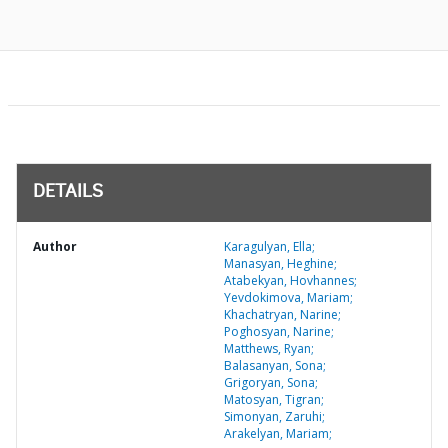
DETAILS
Author
Karagulyan, Ella;
Manasyan, Heghine;
Atabekyan, Hovhannes;
Yevdokimova, Mariam;
Khachatryan, Narine;
Poghosyan, Narine;
Matthews, Ryan;
Balasanyan, Sona;
Grigoryan, Sona;
Matosyan, Tigran;
Simonyan, Zaruhi;
Arakelyan, Mariam;