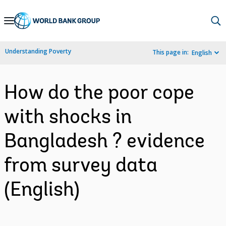
Skip
to
Main
Understanding Poverty
This page in:
English
Navigation
How do the poor cope
with shocks in
Bangladesh ? evidence
from survey data
(English)