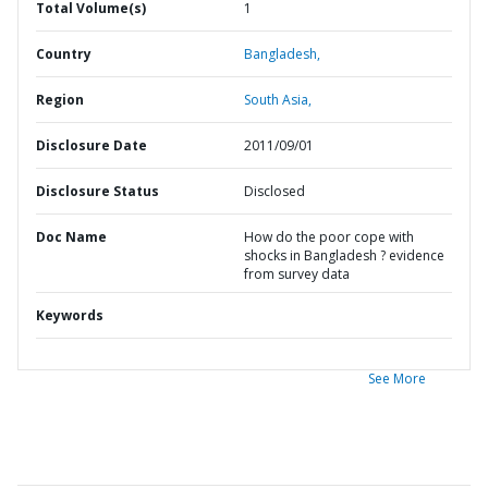
Total Volume(s)
1
Country
Bangladesh,
Region
South Asia,
Disclosure Date
2011/09/01
Disclosure Status
Disclosed
Doc Name
How do the poor cope with
shocks in Bangladesh ? evidence
from survey data
Keywords
See More