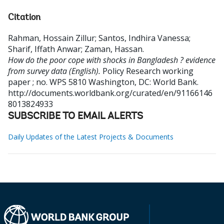
Citation
Rahman, Hossain Zillur
;
Santos, Indhira Vanessa
;
Sharif, Iffath Anwar
;
Zaman, Hassan
.
How do the poor cope with shocks in Bangladesh ? evidence
from survey data (English).
Policy Research working
paper ; no. WPS 5810
Washington, DC: World Bank.
http://documents.worldbank.org/curated/en/91166146
8013824933
SUBSCRIBE TO EMAIL ALERTS
Daily Updates of the Latest Projects & Documents