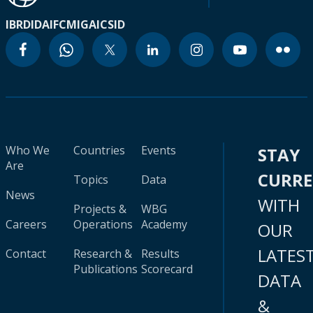
IBRD
IDA
IFC
MIGA
ICSID
Who We
Countries
Events
STAY
Are
CURR
Topics
Data
News
WITH
Projects &
WBG
Careers
Operations
Academy
OUR
LATES
Contact
Research &
Results
Publications
Scorecard
DATA
&