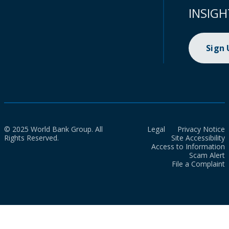
INSIGH
Sign
© 2025 World Bank Group. All
Legal
Privacy Notice
Rights Reserved.
Site Accessibility
Access to Information
Scam Alert
File a Complaint