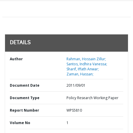
DETAILS
Author
Rahman, Hossain Zillur;
Santos, Indhira Vanessa;
Sharif, Iffath Anwar;
Zaman, Hassan;
Document Date
2011/09/01
Document Type
Policy Research Working Paper
Report Number
WPS5810
Volume No
1