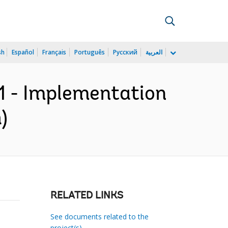
sh
Español
Français
Português
Русский
العربية
1 - Implementation
)
RELATED LINKS
See documents related to the
project(s)