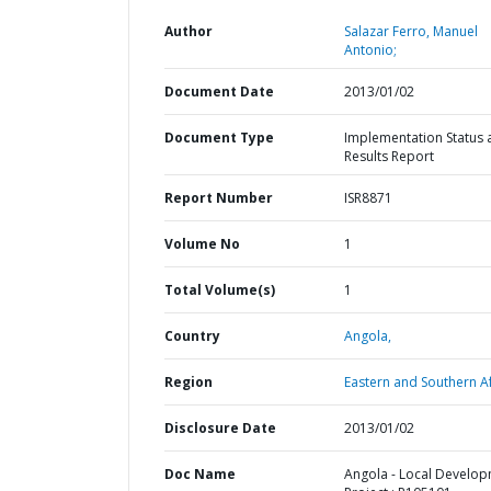
Author
Salazar Ferro, Manuel
Antonio;
Document Date
2013/01/02
Document Type
Implementation Status 
Results Report
Report Number
ISR8871
Volume No
1
Total Volume(s)
1
Country
Angola,
Region
Eastern and Southern Af
Disclosure Date
2013/01/02
Doc Name
Angola - Local Develo