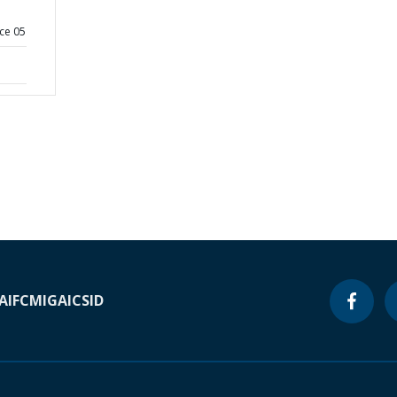
ce 05
A
IFC
MIGA
ICSID