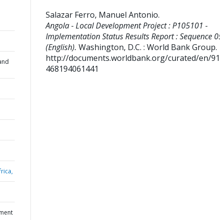
Salazar Ferro, Manuel Antonio
.
Angola - Local Development Project : P105101 -
Implementation Status Results Report : Sequence 0
(English).
Washington, D.C. : World Bank Group.
http://documents.worldbank.org/curated/en/9
and
468194061441
rica,
pment