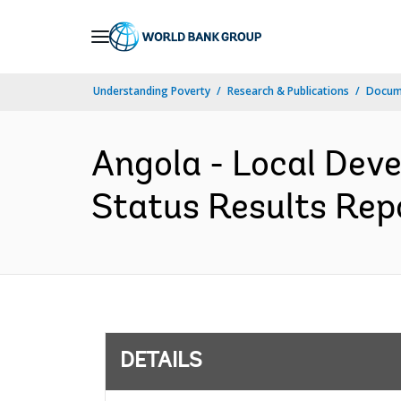
Skip
to
Main
Understanding Poverty
Research & Publications
Docum
Navigation
Angola - Local Dev
Status Results Repo
DETAILS