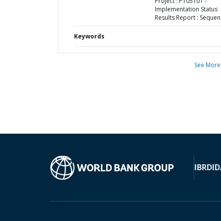
Project : P105101 -
Implementation Status
Results Report : Sequen
Keywords
See More
IBRD
ID