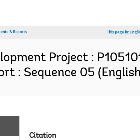
ents & Reports
This page in:
Engli
elopment Project : P10510
rt : Sequence 05 (English
Citation