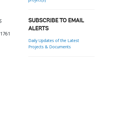
5
SUBSCRIBE TO EMAIL
ALERTS
11761
Daily Updates of the Latest
Projects & Documents