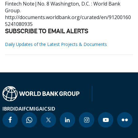
Fintech Note|No. 8
Washington, D.C. : World Bank
Group.
http://documents.worldbank.org/curated/en/91200160
5241080935
SUBSCRIBE TO EMAIL ALERTS
Daily Updates of the Latest Projects & Documents
IBRD
IDA
IFC
MIGA
ICSID