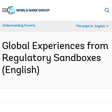
Skip
to
Main
Understanding Poverty
This page in:
English
Navigation
Global Experiences from
Regulatory Sandboxes
(English)