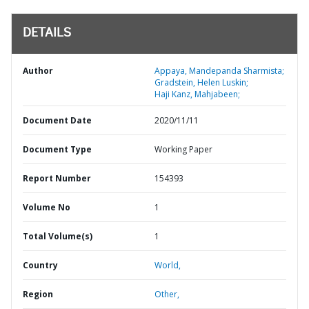
DETAILS
Author
Appaya, Mandepanda Sharmista;
Gradstein, Helen Luskin;
Haji Kanz, Mahjabeen;
Document Date
2020/11/11
Document Type
Working Paper
Report Number
154393
Volume No
1
Total Volume(s)
1
Country
World,
Region
Other,