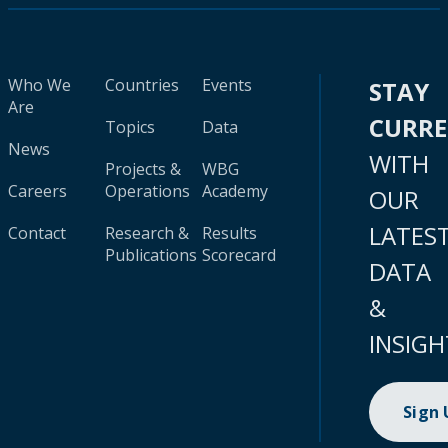
Who We
Countries
Events
STAY
Are
CURR
Topics
Data
News
WITH
Projects &
WBG
Careers
Operations
Academy
OUR
LATES
Contact
Research &
Results
Publications
Scorecard
DATA
&
INSIGH
Sign