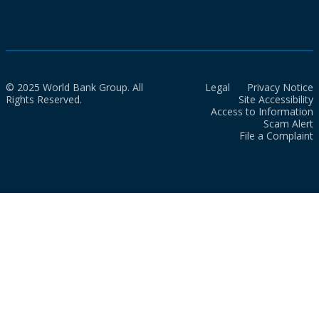
© 2025 World Bank Group. All
Legal
Privacy Notice
Rights Reserved.
Site Accessibility
Access to Information
Scam Alert
File a Complaint