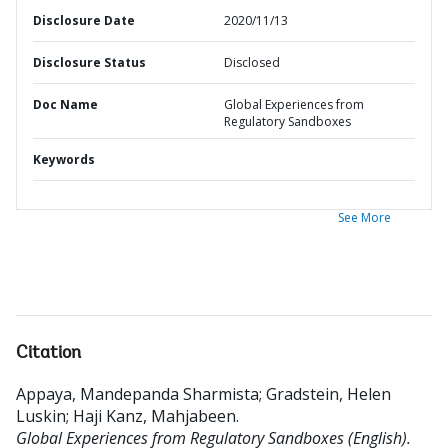
Disclosure Date
2020/11/13
Disclosure Status
Disclosed
Doc Name
Global Experiences from
Regulatory Sandboxes
Keywords
See More
Citation
Appaya, Mandepanda Sharmista
;
Gradstein, Helen
Luskin
;
Haji Kanz, Mahjabeen
.
Global Experiences from Regulatory Sandboxes (English).