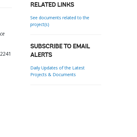
RELATED LINKS
See documents related to the
project(s)
nce
SUBSCRIBE TO EMAIL
12241
ALERTS
Daily Updates of the Latest
Projects & Documents