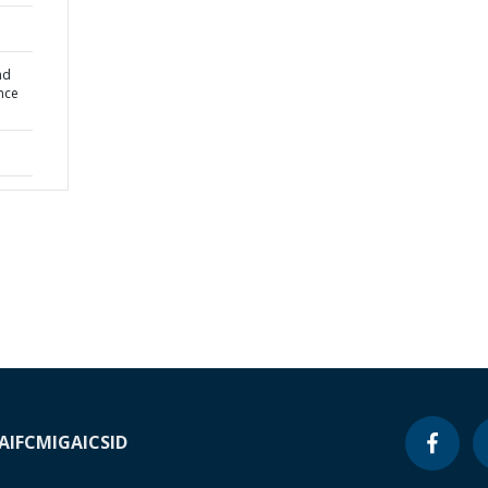
nd
ance
A
IFC
MIGA
ICSID