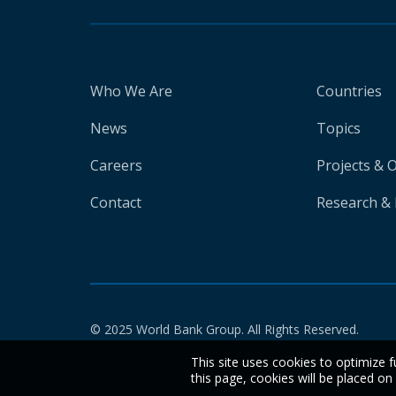
Who We Are
Countries
News
Topics
Careers
Projects & 
Contact
Research & 
© 2025 World Bank Group. All Rights Reserved.
This site uses cookies to optimize f
this page, cookies will be placed o