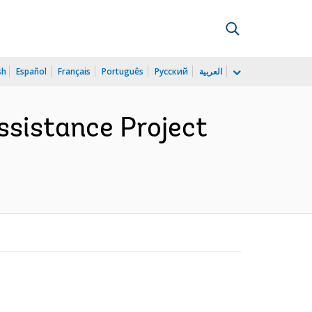
sh
Español
Français
Português
Русский
العربية
ssistance Project