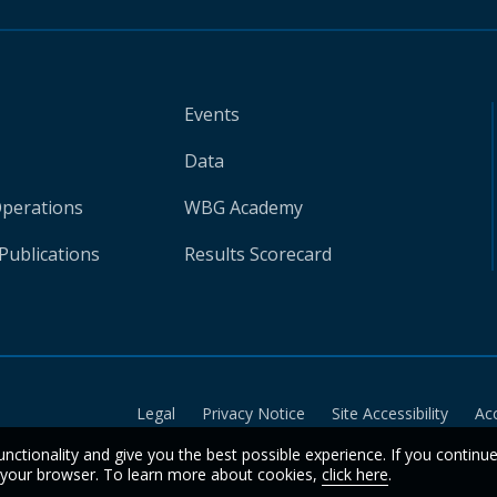
Events
Data
Operations
WBG Academy
Publications
Results Scorecard
Legal
Privacy Notice
Site Accessibility
Ac
unctionality and give you the best possible experience. If you continu
n your browser. To learn more about cookies,
click here
.