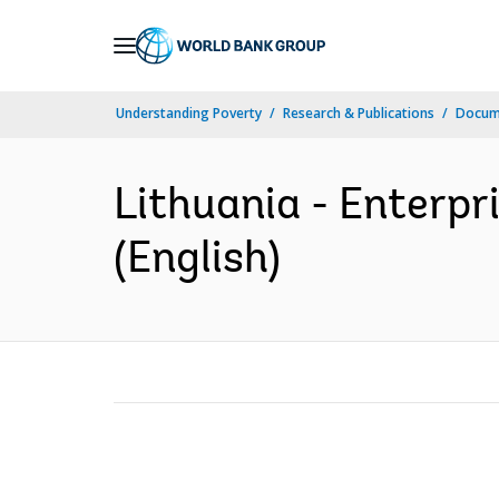
Skip
to
Main
Understanding Poverty
Research & Publications
Docum
Navigation
Lithuania - Enterpr
(English)