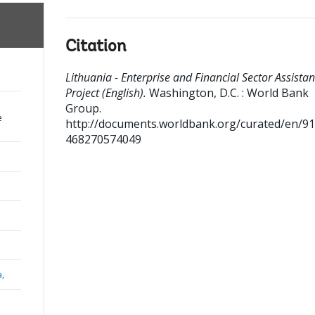
Citation
Lithuania - Enterprise and Financial Sector Assista
Project (English).
Washington, D.C. : World Bank
Group.
e
http://documents.worldbank.org/curated/en/9
468270574049
a,