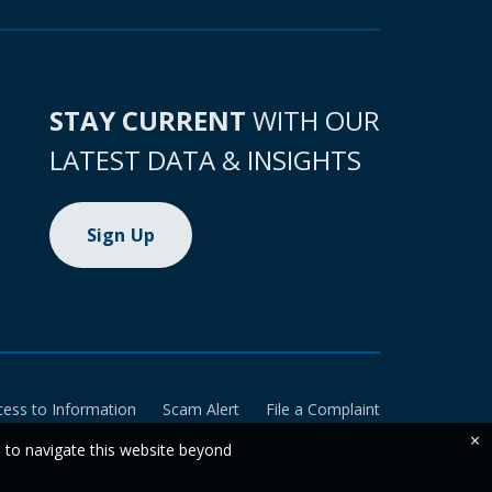
STAY CURRENT
WITH OUR
LATEST DATA & INSIGHTS
Sign Up
cess to Information
Scam Alert
File a Complaint
×
e to navigate this website beyond