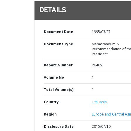
DETAILS
Document Date
1995/03/27
Document Type
Memorandum &
Recommendation of th
President
Report Number
P6465
Volume No
1
Total Volume(s)
1
Country
Lithuania,
Region
Europe and Central Asi
Disclosure Date
2015/04/10