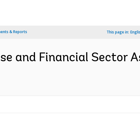
ents & Reports
This page in:
Engli
ise and Financial Sector A