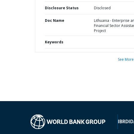
Disclosure Status
Disclosed
Doc Name
Lithuania - Enterprise a
Financial Sector Assist
Project
Keywords
See More
IBRD
ID