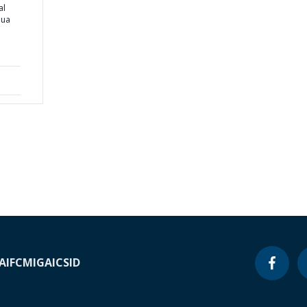
al
pua
A
IFC
MIGA
ICSID