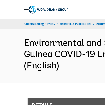
Skip
to
Main
Understanding Poverty
Research & Publications
Docum
Navigation
Environmental and
Guinea COVID-19 E
(English)