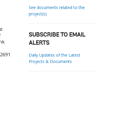
See documents related to the
project(s)
ua
t
SUBSCRIBE TO EMAIL
ank
ALERTS
12691
Daily Updates of the Latest
Projects & Documents