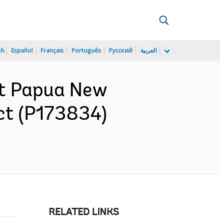
sh
Español
Français
Português
Русский
العربية
nt Papua New
ct (P173834)
RELATED LINKS