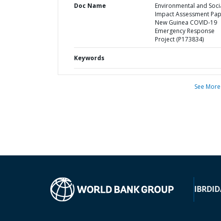
Doc Name
Environmental and Soci
Impact Assessment Pa
New Guinea COVID-19
Emergency Response
Project (P173834)
Keywords
See More
IBRD
ID