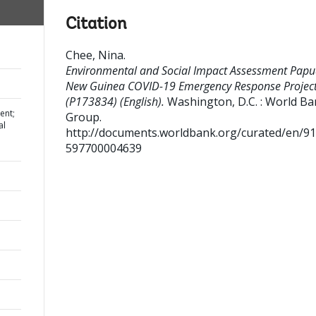
Citation
Chee, Nina
.
Environmental and Social Impact Assessment Pap
New Guinea COVID-19 Emergency Response Projec
(P173834) (English).
Washington, D.C. : World B
ent;
Group.
al
http://documents.worldbank.org/curated/en/9
597700004639