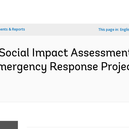
ents & Reports
This page in:
Engli
 Social Impact Assessme
mergency Response Proje