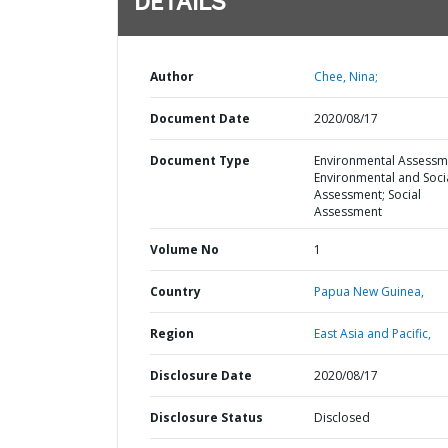
DETAILS
Author
Chee, Nina;
Document Date
2020/08/17
Document Type
Environmental Assessm
Environmental and Soci
Assessment; Social
Assessment
Volume No
1
Country
Papua New Guinea,
Region
East Asia and Pacific,
Disclosure Date
2020/08/17
Disclosure Status
Disclosed