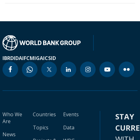
IBRD
IDA
IFC
MIGA
ICSID
Who We
Countries
Events
STAY
Are
CURR
Topics
Data
News
WITH