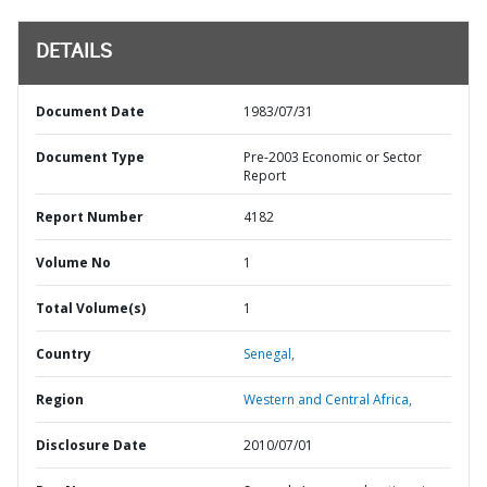
DETAILS
Document Date
1983/07/31
Document Type
Pre-2003 Economic or Sector
Report
Report Number
4182
Volume No
1
Total Volume(s)
1
Country
Senegal,
Region
Western and Central Africa,
Disclosure Date
2010/07/01