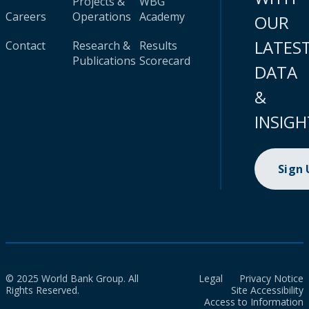
Projects &
WBG
Careers
Operations
Academy
OUR
LATES
Contact
Research &
Results
Publications
Scorecard
DATA
&
INSIGH
Sign
© 2025 World Bank Group. All
Legal
Privacy Notice
Rights Reserved.
Site Accessibility
Access to Information