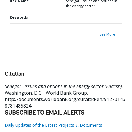
Doc Name
Senegal - Issues and options in
the energy sector
Keywords
See More
Citation
Senegal - Issues and options in the energy sector (English).
Washington, D.C. : World Bank Group.
http://documents.worldbank.org/curated/en/91270146
8781485824
SUBSCRIBE TO EMAIL ALERTS
Daily Updates of the Latest Projects & Documents