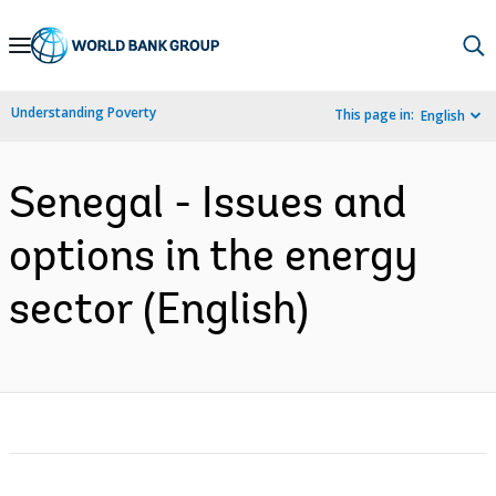
Skip
to
Main
Understanding Poverty
This page in:
English
Navigation
Senegal - Issues and
options in the energy
sector (English)