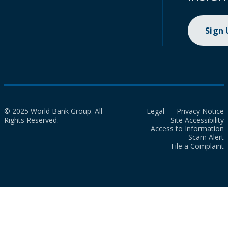
Sign
© 2025 World Bank Group. All
Legal
Privacy Notice
Rights Reserved.
Site Accessibility
Access to Information
Scam Alert
File a Complaint