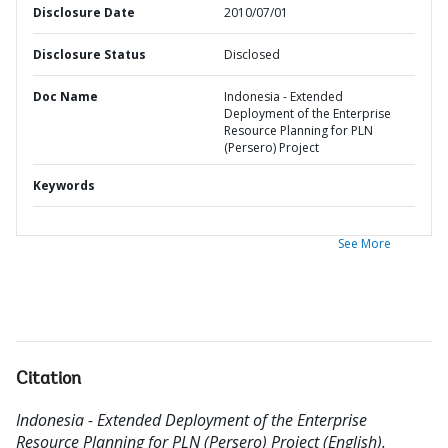
Disclosure Date
2010/07/01
Disclosure Status
Disclosed
Doc Name
Indonesia - Extended
Deployment of the Enterprise
Resource Planning for PLN
(Persero) Project
Keywords
See More
Citation
Indonesia - Extended Deployment of the Enterprise
Resource Planning for PLN (Persero) Project (English).