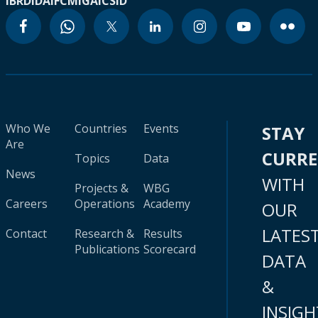
IBRD
IDA
IFC
MIGA
ICSID
Who We
Countries
Events
STAY
Are
CURR
Topics
Data
News
WITH
Projects &
WBG
Careers
Operations
Academy
OUR
LATES
Contact
Research &
Results
Publications
Scorecard
DATA
&
INSIGH