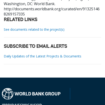
Washington, DC: World Bank.
http://documents.worldbank.org/curated/en/91325146
8269157335
RELATED LINKS
See documents related to the project(s)
SUBSCRIBE TO EMAIL ALERTS
Daily Updates of the Latest Projects & Documents