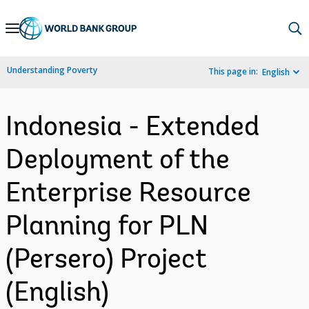
Skip
to
Main
Understanding Poverty
This page in:
English
Navigation
Indonesia - Extended
Deployment of the
Enterprise Resource
Planning for PLN
(Persero) Project
(English)