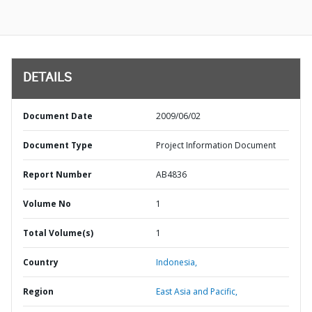
DETAILS
Document Date
2009/06/02
Document Type
Project Information Document
Report Number
AB4836
Volume No
1
Total Volume(s)
1
Country
Indonesia,
Region
East Asia and Pacific,