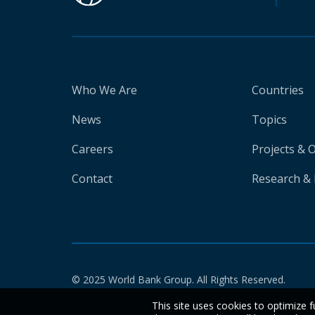
Who We Are
Countries
News
Topics
Careers
Projects & 
Contact
Research & 
© 2025 World Bank Group. All Rights Reserved.
This site uses cookies to optimize f