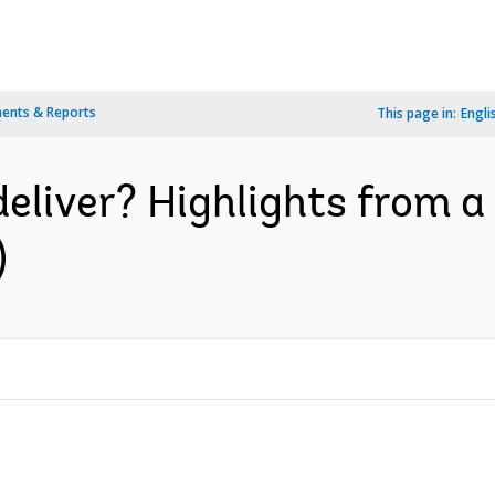
ents & Reports
This page in:
Engli
deliver? Highlights from 
)