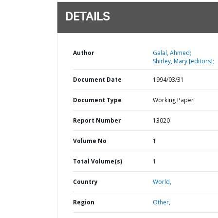
DETAILS
Author
Galal, Ahmed;
Shirley, Mary [editors];
Document Date
1994/03/31
Document Type
Working Paper
Report Number
13020
Volume No
1
Total Volume(s)
1
Country
World,
Region
Other,