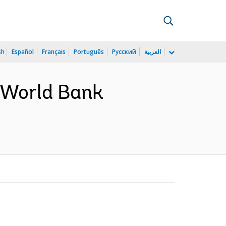
sh
Español
Français
Português
Русский
العربية
a World Bank