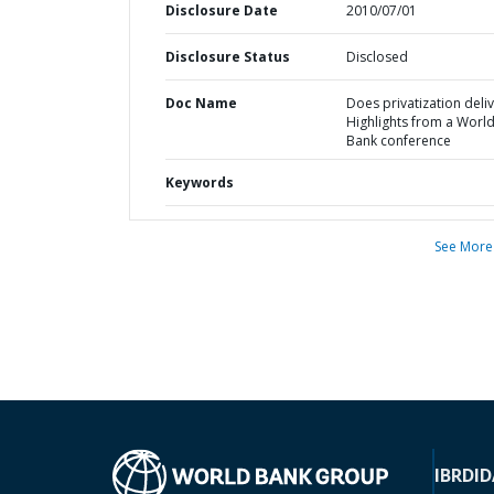
Disclosure Date
2010/07/01
Disclosure Status
Disclosed
Doc Name
Does privatization deli
Highlights from a Worl
Bank conference
Keywords
See More
IBRD
ID