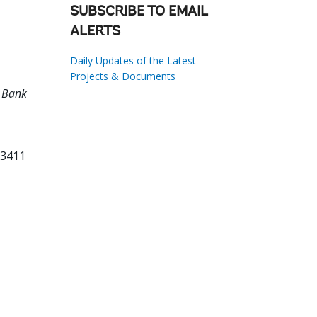
SUBSCRIBE TO EMAIL
ALERTS
Daily Updates of the Latest
Projects & Documents
d Bank
13411