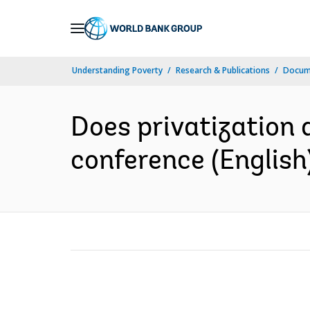
Skip
to
Main
Understanding Poverty
Research & Publications
Docum
Navigation
Does privatization 
conference (English