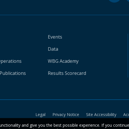
Events
Data
Operations
WBG Academy
Publications
Results Scorecard
Legal
Privacy Notice
Site Accessibility
Ac
unctionality and give you the best possible experience. If you continu