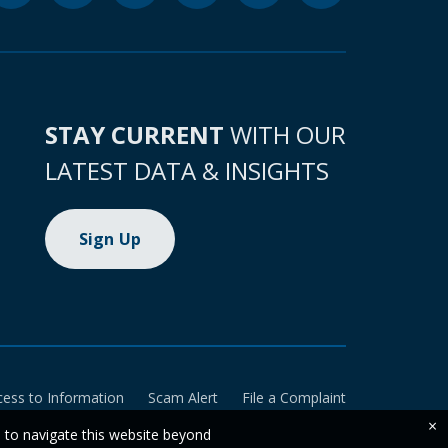
STAY CURRENT
WITH OUR
LATEST DATA & INSIGHTS
Sign Up
cess to Information
Scam Alert
File a Complaint
×
e to navigate this website beyond