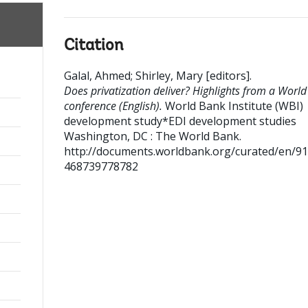
Citation
Galal, Ahmed
;
Shirley, Mary [editors]
.
Does privatization deliver? Highlights from a Worl
conference (English).
World Bank Institute (WBI)
development study*EDI development studies
Washington, DC : The World Bank.
http://documents.worldbank.org/curated/en/9
468739778782