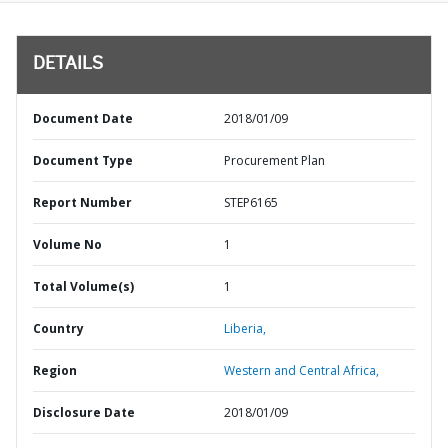
DETAILS
Document Date
2018/01/09
Document Type
Procurement Plan
Report Number
STEP6165
Volume No
1
Total Volume(s)
1
Country
Liberia,
Region
Western and Central Africa,
Disclosure Date
2018/01/09