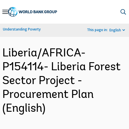
Skip
to
Main
Understanding Poverty
This page in:
English
Navigation
Liberia/AFRICA-
P154114- Liberia Forest
Sector Project -
Procurement Plan
(English)