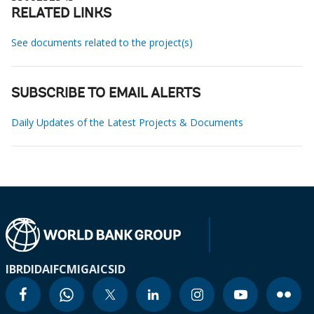
RELATED LINKS
See documents related to the project(s)
SUBSCRIBE TO EMAIL ALERTS
Daily Updates of the Latest Projects & Documents
IBRD
IDA
IFC
MIGA
ICSID