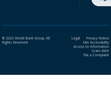
© 2025 World Bank Group. All
Legal
Privacy Notice
Rights Reserved.
Site Accessibility
Access to Information
Scam Alert
File a Complaint