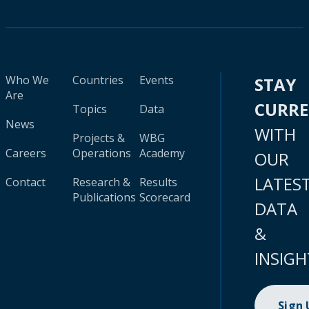
Who We
Countries
Events
STAY
Are
CURR
Topics
Data
News
WITH
Projects &
WBG
Careers
Operations
Academy
OUR
LATES
Contact
Research &
Results
Publications
Scorecard
DATA
&
INSIGH
Sign