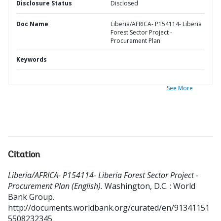
Disclosure Status
Disclosed
Doc Name
Liberia/AFRICA- P154114- Liberia
Forest Sector Project -
Procurement Plan
Keywords
See More
Citation
Liberia/AFRICA- P154114- Liberia Forest Sector Project -
Procurement Plan (English).
Washington, D.C. : World
Bank Group.
http://documents.worldbank.org/curated/en/91341151
5508232345