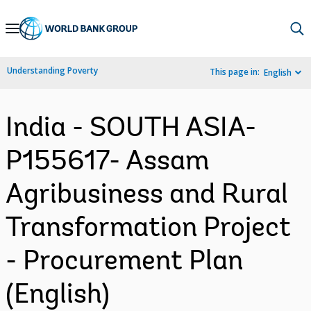
Skip
to
Main
Understanding Poverty
This page in:
English
Navigation
India - SOUTH ASIA-
P155617- Assam
Agribusiness and Rural
Transformation Project
- Procurement Plan
(English)