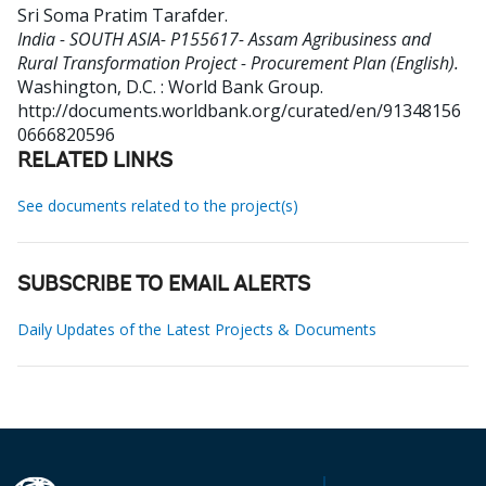
Sri Soma Pratim Tarafder
.
India - SOUTH ASIA- P155617- Assam Agribusiness and
Rural Transformation Project - Procurement Plan (English).
Washington, D.C. : World Bank Group.
http://documents.worldbank.org/curated/en/91348156
0666820596
RELATED LINKS
See documents related to the project(s)
SUBSCRIBE TO EMAIL ALERTS
Daily Updates of the Latest Projects & Documents