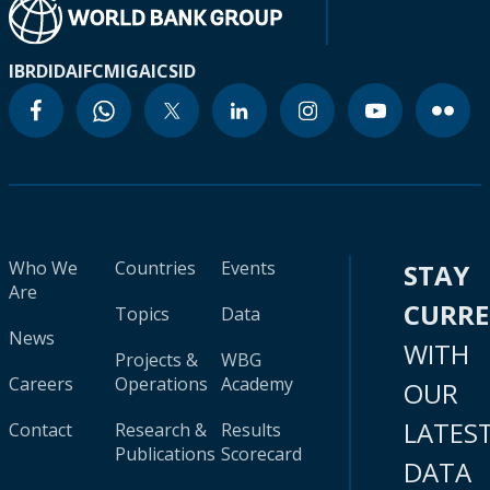
IBRD
IDA
IFC
MIGA
ICSID
Who We
Countries
Events
STAY
Are
CURR
Topics
Data
News
WITH
Projects &
WBG
Careers
Operations
Academy
OUR
LATES
Contact
Research &
Results
Publications
Scorecard
DATA