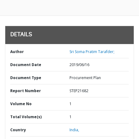
DETAILS
Author
Sri Soma Pratim Tarafder;
Document Date
2019/06/16
Document Type
Procurement Plan
Report Number
STEP21682
Volume No
1
Total Volume(s)
1
Country
India,