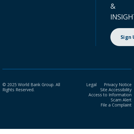
&
INSIGH
Sign
© 2025 World Bank Group. All
Legal
Privacy Notice
Rights Reserved.
Site Accessibility
Access to Information
Scam Alert
File a Complaint