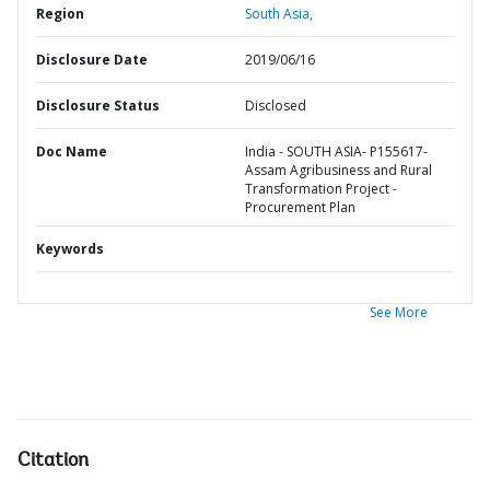
Region
South Asia,
Disclosure Date
2019/06/16
Disclosure Status
Disclosed
Doc Name
India - SOUTH ASIA- P155617-
Assam Agribusiness and Rural
Transformation Project -
Procurement Plan
Keywords
See More
Citation