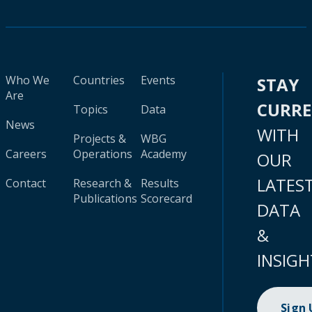
Who We
Countries
Events
STAY
Are
CURR
Topics
Data
News
WITH
Projects &
WBG
Careers
Operations
Academy
OUR
LATES
Contact
Research &
Results
Publications
Scorecard
DATA
&
INSIGH
Sign