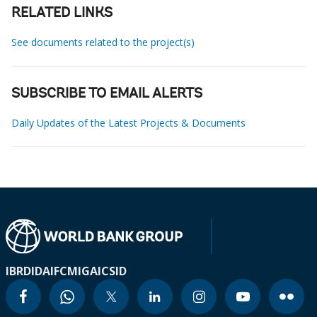
RELATED LINKS
See documents related to the project(s)
SUBSCRIBE TO EMAIL ALERTS
Daily Updates of the Latest Projects & Documents
IBRD
IDA
IFC
MIGA
ICSID