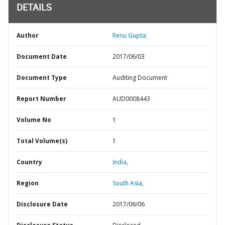
DETAILS
Author
Renu Gupta;
Document Date
2017/06/03
Document Type
Auditing Document
Report Number
AUD0008443
Volume No
1
Total Volume(s)
1
Country
India,
Region
South Asia,
Disclosure Date
2017/06/06