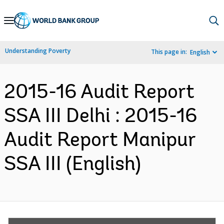
Skip
to
Main
Understanding Poverty
This page in:
English
Navigation
2015-16 Audit Report
SSA III Delhi : 2015-16
Audit Report Manipur
SSA III (English)