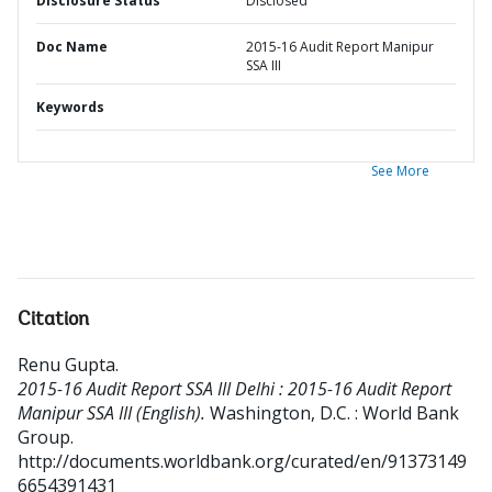
Disclosure Status
Disclosed
Doc Name
2015-16 Audit Report Manipur
SSA III
Keywords
See More
Citation
Renu Gupta
.
2015-16 Audit Report SSA III Delhi : 2015-16 Audit Report
Manipur SSA III (English).
Washington, D.C. : World Bank
Group.
http://documents.worldbank.org/curated/en/91373149
6654391431