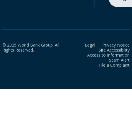
© 2025 World Bank Group. All
Legal
Privacy Notice
Rights Reserved.
Site Accessibility
Access to Information
Scam Alert
File a Complaint