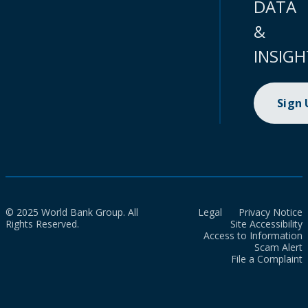
DATA
&
INSIGH
Sign
© 2025 World Bank Group. All
Legal
Privacy Notice
Rights Reserved.
Site Accessibility
Access to Information
Scam Alert
File a Complaint