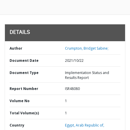
DETAILS
Author
Crumpton, Bridget Sabine;
Document Date
2021/10/22
Document Type
Implementation Status and
Results Report
Report Number
ISR48080
Volume No
1
Total Volume(s)
1
Country
Egypt,
Arab Republic of,