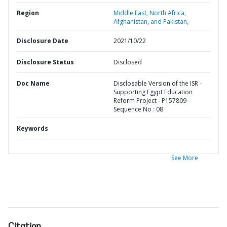
Region
Middle East, North Africa,
Afghanistan, and Pakistan,
Disclosure Date
2021/10/22
Disclosure Status
Disclosed
Doc Name
Disclosable Version of the ISR -
Supporting Egypt Education
Reform Project - P157809 -
Sequence No : 08
Keywords
See More