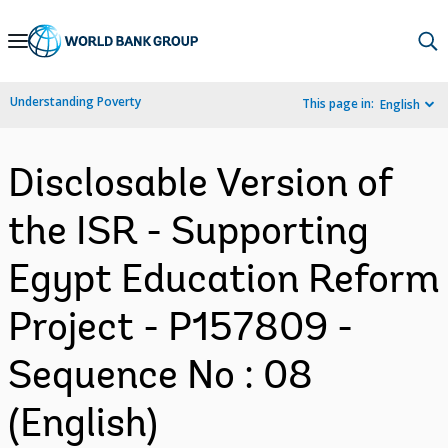
Skip
to
Main
Understanding Poverty
This page in:
English
Navigation
Disclosable Version of
the ISR - Supporting
Egypt Education Reform
Project - P157809 -
Sequence No : 08
(English)