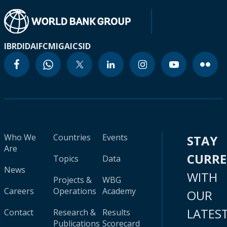
IBRD
IDA
IFC
MIGA
ICSID
Who We
Countries
Events
STAY
Are
CURR
Topics
Data
News
WITH
Projects &
WBG
Careers
Operations
Academy
OUR
LATES
Contact
Research &
Results
Publications
Scorecard