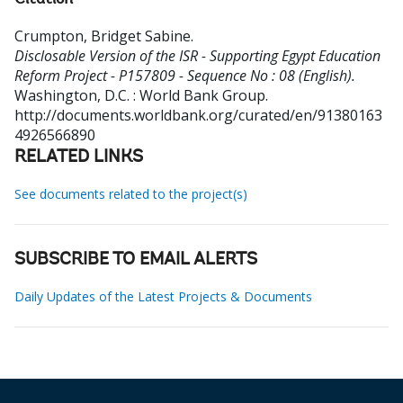
Citation
Crumpton, Bridget Sabine
.
Disclosable Version of the ISR - Supporting Egypt Education
Reform Project - P157809 - Sequence No : 08 (English).
Washington, D.C. : World Bank Group.
http://documents.worldbank.org/curated/en/91380163
4926566890
RELATED LINKS
See documents related to the project(s)
SUBSCRIBE TO EMAIL ALERTS
Daily Updates of the Latest Projects & Documents