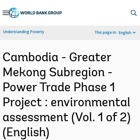
Skip
to
Main
Understanding Poverty
This page in:
English
Navigation
Cambodia - Greater
Mekong Subregion -
Power Trade Phase 1
Project : environmental
assessment (Vol. 1 of 2)
(English)