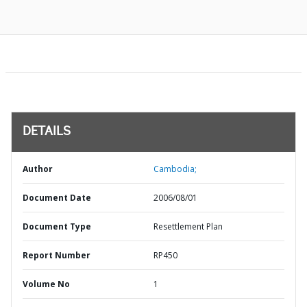
DETAILS
Author
Cambodia;
Document Date
2006/08/01
Document Type
Resettlement Plan
Report Number
RP450
Volume No
1