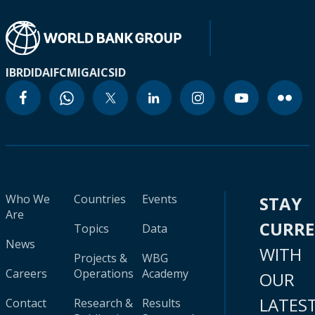
IBRD
IDA
IFC
MIGA
ICSID
Who We
Countries
Events
STAY
Are
CURR
Topics
Data
News
WITH
Projects &
WBG
Careers
Operations
Academy
OUR
LATES
Contact
Research &
Results