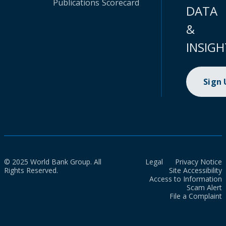
Publications
Scorecard
DATA
&
INSIGH
Sign
© 2025 World Bank Group. All
Legal
Privacy Notice
Rights Reserved.
Site Accessibility
Access to Information
Scam Alert
File a Complaint