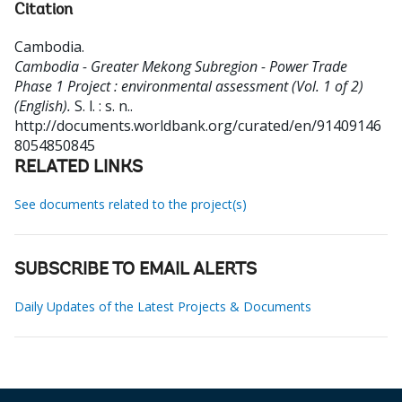
Citation
Cambodia
.
Cambodia - Greater Mekong Subregion - Power Trade
Phase 1 Project : environmental assessment (Vol. 1 of 2)
(English).
S. l. : s. n..
http://documents.worldbank.org/curated/en/91409146
8054850845
RELATED LINKS
See documents related to the project(s)
SUBSCRIBE TO EMAIL ALERTS
Daily Updates of the Latest Projects & Documents