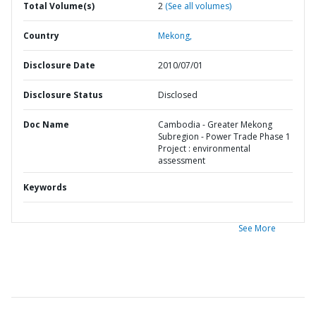
Total Volume(s)
2
(See all volumes)
Country
Mekong,
Disclosure Date
2010/07/01
Disclosure Status
Disclosed
Doc Name
Cambodia - Greater Mekong
Subregion - Power Trade Phase 1
Project : environmental
assessment
Keywords
See More