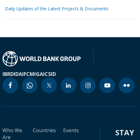
Daily Updates of the Latest Projects & Documents
IBRD
IDA
IFC
MIGA
ICSID
Who We
Countries
Events
STAY
Are