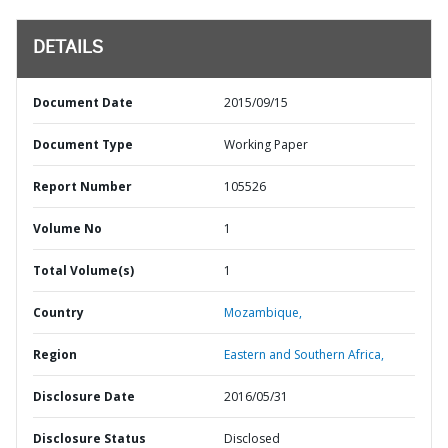
DETAILS
Document Date
2015/09/15
Document Type
Working Paper
Report Number
105526
Volume No
1
Total Volume(s)
1
Country
Mozambique,
Region
Eastern and Southern Africa,
Disclosure Date
2016/05/31
Disclosure Status
Disclosed