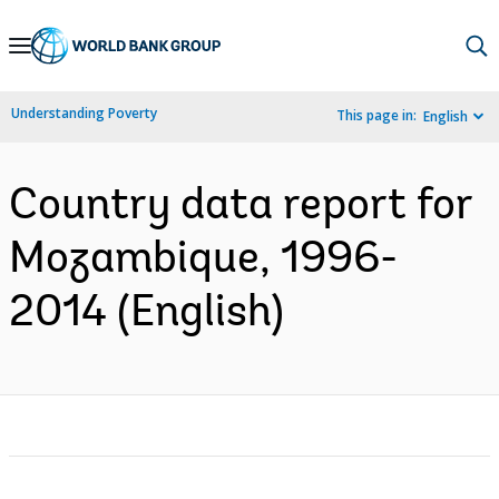
Skip
to
Main
Understanding Poverty
This page in:
English
Navigation
Country data report for
Mozambique, 1996-
2014 (English)