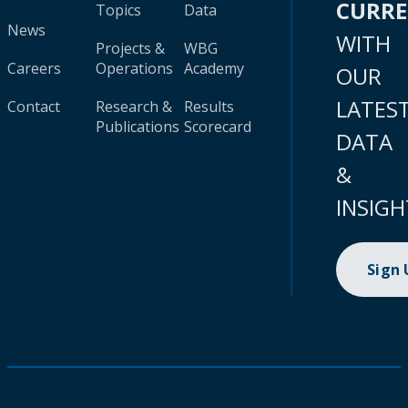
CURR
Topics
Data
News
WITH
Projects &
WBG
Careers
Operations
Academy
OUR
LATES
Contact
Research &
Results
Publications
Scorecard
DATA
&
INSIGH
Sign