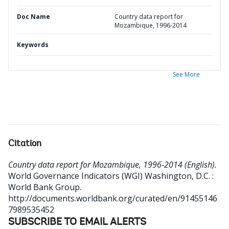
Doc Name
Country data report for
Mozambique, 1996-2014
Keywords
See More
Citation
Country data report for Mozambique, 1996-2014 (English).
World Governance Indicators (WGI)
Washington, D.C. :
World Bank Group.
http://documents.worldbank.org/curated/en/91455146
7989535452
SUBSCRIBE TO EMAIL ALERTS