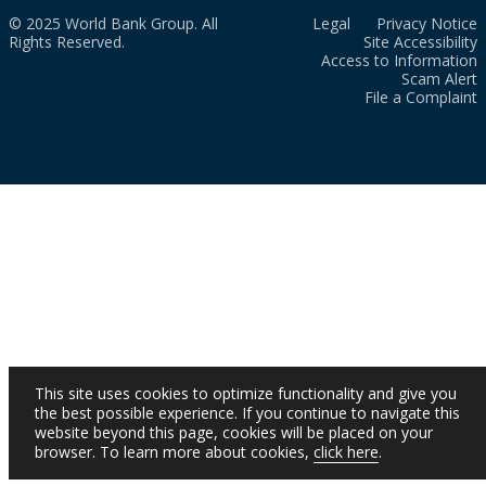
© 2025 World Bank Group. All
Legal
Privacy Notice
Rights Reserved.
Site Accessibility
Access to Information
Scam Alert
File a Complaint
This site uses cookies to optimize functionality and give you
the best possible experience. If you continue to navigate this
website beyond this page, cookies will be placed on your
browser. To learn more about cookies,
click here
.