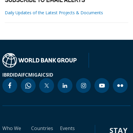
SUBSCRIBE TO EMAIL ALERTS
Daily Updates of the Latest Projects & Documents
IBRD
IDA
IFC
MIGA
ICSID
Who We
Countries
Events
STAY