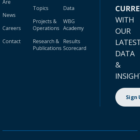
Are
CURR
Topics
Data
News
WITH
Projects &
WBG
Careers
Operations
Academy
OUR
LATES
Contact
Research &
Results
Publications
Scorecard
DATA
&
INSIGH
Sign