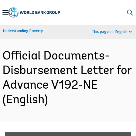
Skip
to
Main
Understanding Poverty
This page in:
English
Navigation
Official Documents-
Disbursement Letter for
Advance V192-NE
(English)