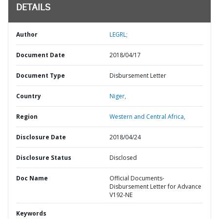
DETAILS
Author
LEGRL;
Document Date
2018/04/17
Document Type
Disbursement Letter
Country
Niger,
Region
Western and Central Africa,
Disclosure Date
2018/04/24
Disclosure Status
Disclosed
Doc Name
Official Documents-
Disbursement Letter for Advance
V192-NE
Keywords