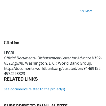
See More
Citation
LEGRL
.
Official Documents- Disbursement Letter for Advance V192-
NE (English).
Washington, D.C. : World Bank Group.
http://documents.worldbank.org/curated/en/91489152
4574298323
RELATED LINKS
See documents related to the project(s)