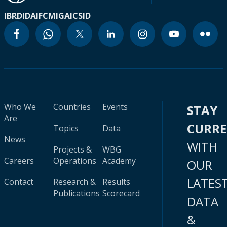
IBRD
IDA
IFC
MIGA
ICSID
Who We
Countries
Events
STAY
Are
CURR
Topics
Data
News
WITH
Projects &
WBG
Careers
Operations
Academy
OUR
LATES
Contact
Research &
Results
Publications
Scorecard
DATA
&