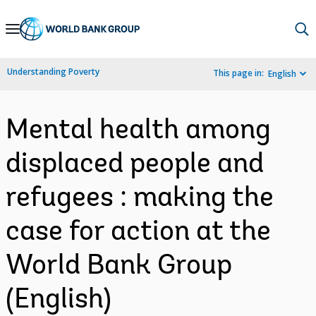
Skip
to
Main
Understanding Poverty
This page in:
English
Navigation
Mental health among
displaced people and
refugees : making the
case for action at the
World Bank Group
(English)