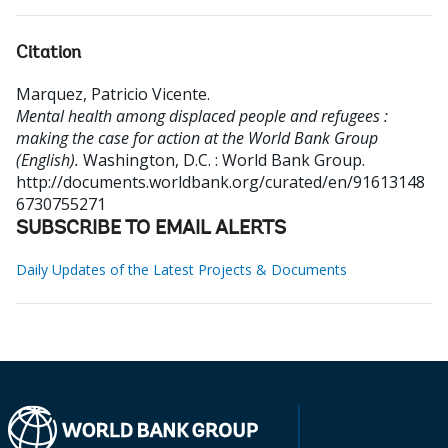
Citation
Marquez, Patricio Vicente
.
Mental health among displaced people and refugees :
making the case for action at the World Bank Group
(English).
Washington, D.C. : World Bank Group.
http://documents.worldbank.org/curated/en/91613148
6730755271
SUBSCRIBE TO EMAIL ALERTS
Daily Updates of the Latest Projects & Documents