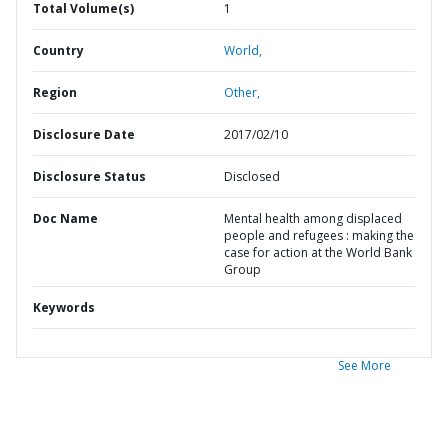
Total Volume(s)
1
Country
World,
Region
Other,
Disclosure Date
2017/02/10
Disclosure Status
Disclosed
Doc Name
Mental health among displaced
people and refugees : making the
case for action at the World Bank
Group
Keywords
See More