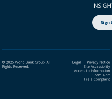
INSIGH
Sign
© 2025 World Bank Group. All
Legal
Privacy Notice
Rights Reserved.
Site Accessibility
Access to Information
Scam Alert
File a Complaint