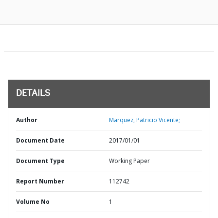
DETAILS
Author
Marquez, Patricio Vicente;
Document Date
2017/01/01
Document Type
Working Paper
Report Number
112742
Volume No
1