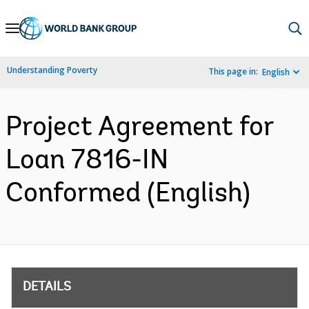
Skip
to
Main
Understanding Poverty
This page in:
English
Navigation
Project Agreement for
Loan 7816-IN
Conformed (English)
DETAILS