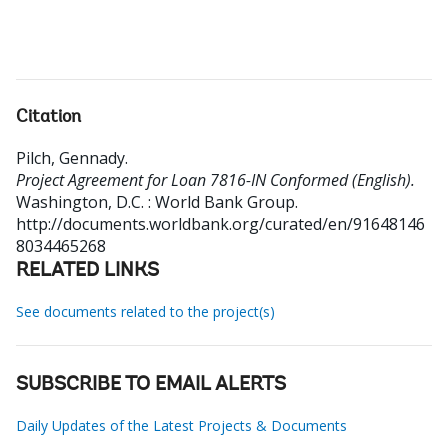
Citation
Pilch, Gennady
.
Project Agreement for Loan 7816-IN Conformed (English).
Washington, D.C. : World Bank Group.
http://documents.worldbank.org/curated/en/91648146
8034465268
RELATED LINKS
See documents related to the project(s)
SUBSCRIBE TO EMAIL ALERTS
Daily Updates of the Latest Projects & Documents