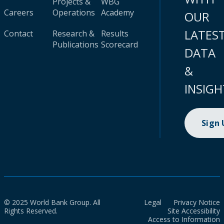
Projects &
WBG
Careers
Operations
Academy
OUR
LATES
Contact
Research &
Results
Publications
Scorecard
DATA
&
INSIGH
Sign
© 2025 World Bank Group. All
Legal
Privacy Notice
Rights Reserved.
Site Accessibility
Access to Information