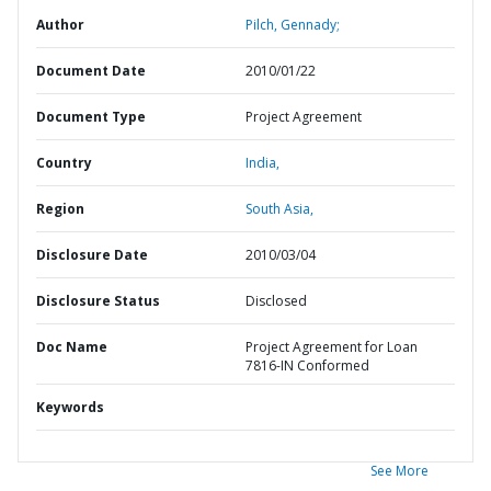
Author
Pilch, Gennady;
Document Date
2010/01/22
Document Type
Project Agreement
Country
India,
Region
South Asia,
Disclosure Date
2010/03/04
Disclosure Status
Disclosed
Doc Name
Project Agreement for Loan
7816-IN Conformed
Keywords
See More