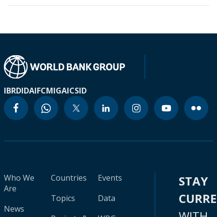
IBRD
IDA
IFC
MIGA
ICSID
Who We
Countries
Events
STAY
Are
CURR
Topics
Data
News
WITH