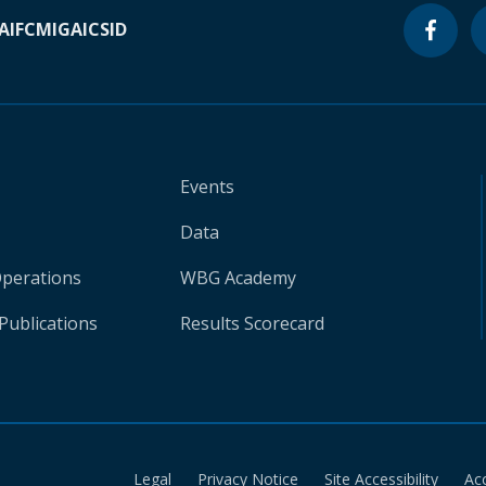
A
IFC
MIGA
ICSID
Events
Data
Operations
WBG Academy
Publications
Results Scorecard
Legal
Privacy Notice
Site Accessibility
Ac