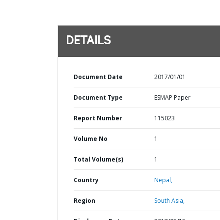
DETAILS
Document Date
2017/01/01
Document Type
ESMAP Paper
Report Number
115023
Volume No
1
Total Volume(s)
1
Country
Nepal,
Region
South Asia,