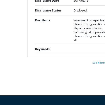
Disclosure Date
2017/05/15
Disclosure Status
Disclosed
Doc Name
Investment prospectus 
clean cooking solutions
Nepal : a roadmap to
national goal of provid
clean cooking solutions
all
Keywords
See More