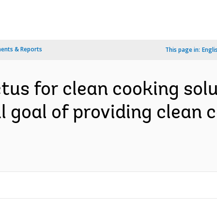
ents & Reports
This page in:
Engli
us for clean cooking solut
 goal of providing clean c