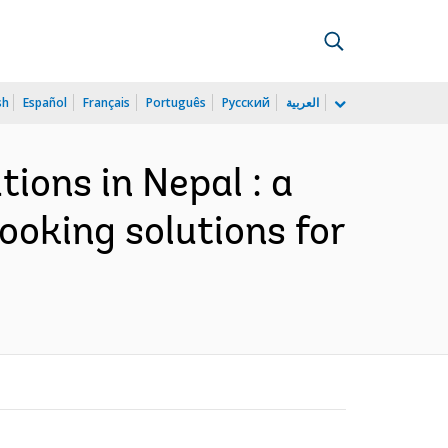
sh
Español
Français
Português
Русский
العربية
ions in Nepal : a
ooking solutions for