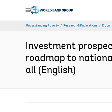
Skip
to
Main
Understanding Poverty
Research & Publications
Docum
Navigation
Investment prospect
roadmap to national
all (English)