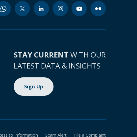
STAY CURRENT
WITH OUR
LATEST DATA & INSIGHTS
Sign Up
cess to Information
Scam Alert
File a Complaint