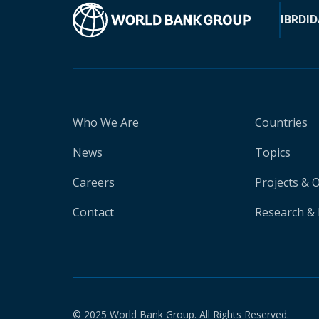
IBRD
ID
Who We Are
Countries
News
Topics
Careers
Projects & 
Contact
Research & 
© 2025 World Bank Group. All Rights Reserved.