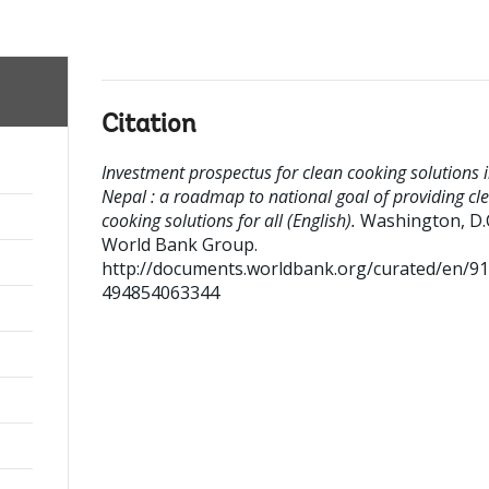
Citation
Investment prospectus for clean cooking solutions 
Nepal : a roadmap to national goal of providing cl
cooking solutions for all (English).
Washington, D.C
World Bank Group.
http://documents.worldbank.org/curated/en/9
494854063344