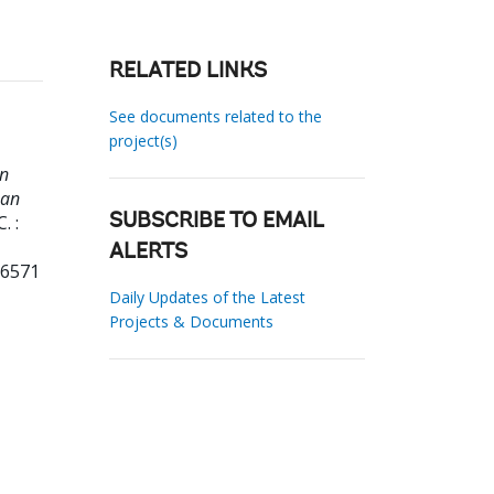
RELATED LINKS
See documents related to the
project(s)
in
ean
. :
SUBSCRIBE TO EMAIL
ALERTS
16571
Daily Updates of the Latest
Projects & Documents