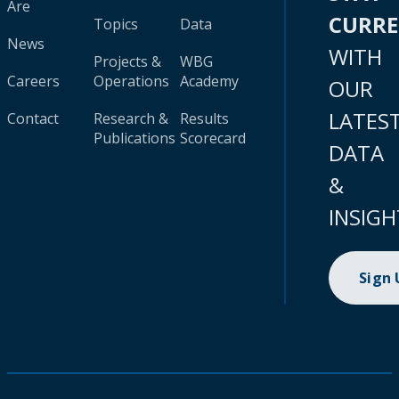
Are
CURR
Topics
Data
News
WITH
Projects &
WBG
Careers
Operations
Academy
OUR
LATES
Contact
Research &
Results
Publications
Scorecard
DATA
&
INSIGH
Sign