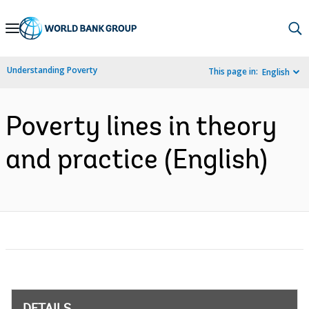
Skip
to
Main
Understanding Poverty
This page in:
English
Navigation
Poverty lines in theory
and practice (English)