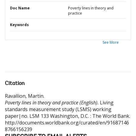
Doc Name
Poverty lines in theory and
practice
Keywords
See More
Citation
Ravallion, Martin
.
Poverty lines in theory and practice (English).
Living
standards measurement study (LSMS) working
paper|no. LSM 133
Washington, D.C. : The World Bank.
http://documents.worldbank.org/curated/en/91687146
8766156239