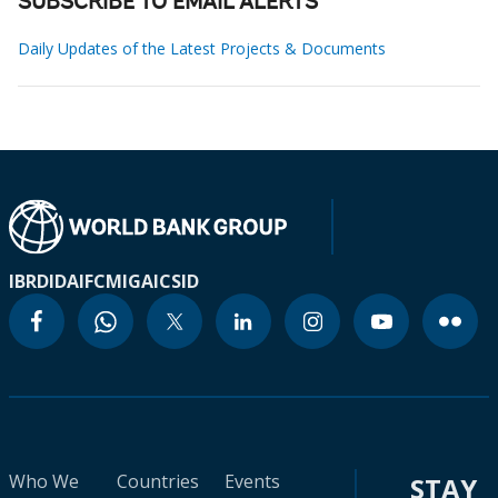
SUBSCRIBE TO EMAIL ALERTS
Daily Updates of the Latest Projects & Documents
IBRD
IDA
IFC
MIGA
ICSID
Who We
Countries
Events
STAY