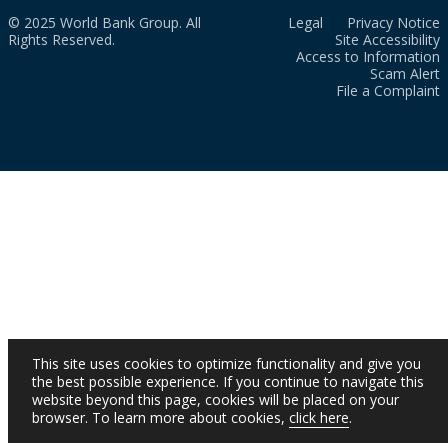
© 2025 World Bank Group. All
Legal
Privacy Notice
Rights Reserved.
Site Accessibility
Access to Information
Scam Alert
File a Complaint
This site uses cookies to optimize functionality and give you
the best possible experience. If you continue to navigate this
website beyond this page, cookies will be placed on your
browser. To learn more about cookies,
click here
.