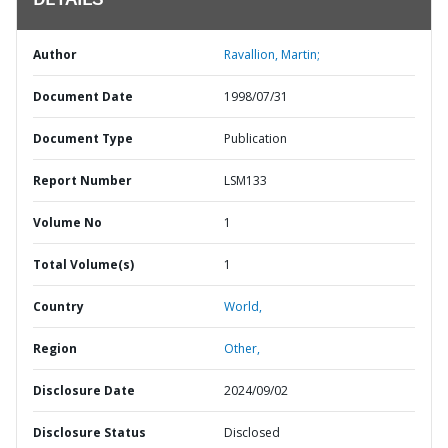
DETAILS
Author
Ravallion, Martin;
Document Date
1998/07/31
Document Type
Publication
Report Number
LSM133
Volume No
1
Total Volume(s)
1
Country
World,
Region
Other,
Disclosure Date
2024/09/02
Disclosure Status
Disclosed