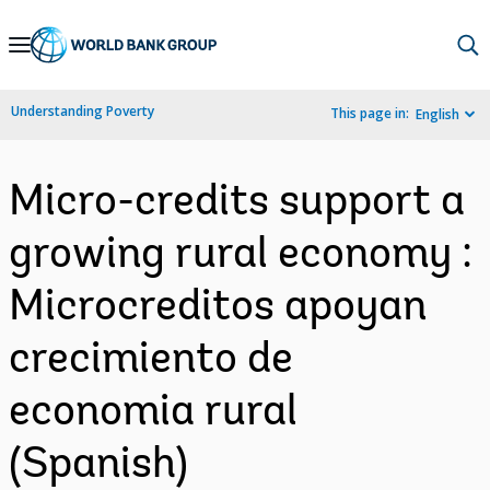
Skip
to
Main
Understanding Poverty
This page in:
English
Navigation
Micro-credits support a
growing rural economy :
Microcreditos apoyan
crecimiento de
economia rural
(Spanish)