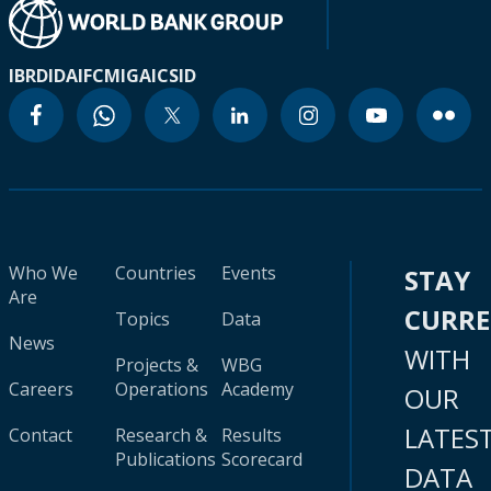
IBRD
IDA
IFC
MIGA
ICSID
Who We
Countries
Events
STAY
Are
CURR
Topics
Data
News
WITH
Projects &
WBG
Careers
Operations
Academy
OUR
LATES
Contact
Research &
Results
Publications
Scorecard
DATA