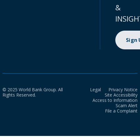
&
INSIGH
Sign
© 2025 World Bank Group. All
Legal
Privacy Notice
Rights Reserved.
Site Accessibility
Access to Information
Scam Alert
File a Complaint