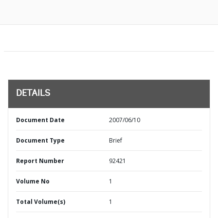
DETAILS
Document Date
2007/06/10
Document Type
Brief
Report Number
92421
Volume No
1
Total Volume(s)
1