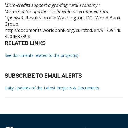
Micro-credits support a growing rural economy :
Microcreditos apoyan crecimiento de economia rural
(Spanish).
Results profile
Washington, DC : World Bank
Group.
http://documents.worldbank.org/curated/en/91729146
8204883398
RELATED LINKS
See documents related to the project(s)
SUBSCRIBE TO EMAIL ALERTS
Daily Updates of the Latest Projects & Documents