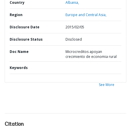
Country
Albania,
Region
Europe and Central Asia,
Disclosure Date
2015/02/05
Disclosure Status
Disclosed
Doc Name
Microcreditos apoyan
crecimiento de economia rural
Keywords
See More
Citation