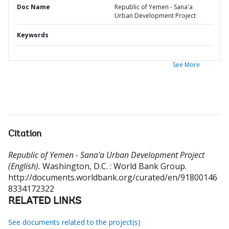
Doc Name
Republic of Yemen - Sana'a
Urban Development Project
Keywords
See More
Citation
Republic of Yemen - Sana'a Urban Development Project
(English).
Washington, D.C. : World Bank Group.
http://documents.worldbank.org/curated/en/91800146
8334172322
RELATED LINKS
See documents related to the project(s)