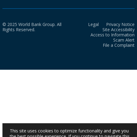
© 2025 World Bank Group. All
Legal
Privacy Notice
Rights Reserved.
Site Accessibility
Access to Information
Scam Alert
File a Complaint
This site uses cookies to optimize functionality and give you
the best possible experience. If you continue to navigate this