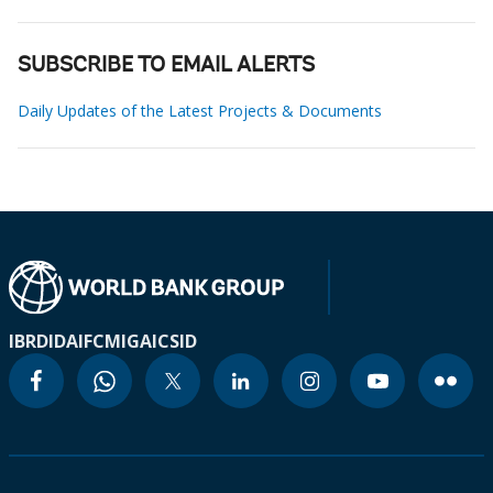
SUBSCRIBE TO EMAIL ALERTS
Daily Updates of the Latest Projects & Documents
IBRD
IDA
IFC
MIGA
ICSID