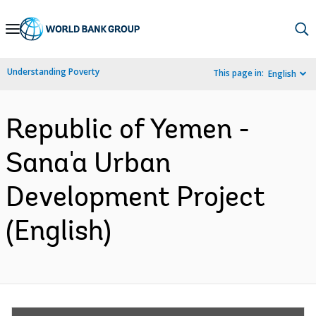
Skip
to
Main
Understanding Poverty
This page in:
English
Navigation
Republic of Yemen -
Sana'a Urban
Development Project
(English)