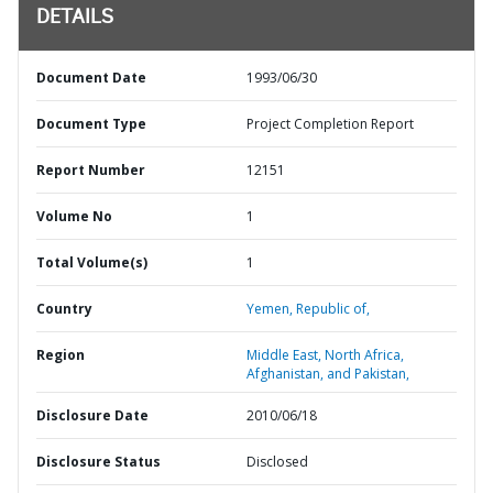
DETAILS
Document Date
1993/06/30
Document Type
Project Completion Report
Report Number
12151
Volume No
1
Total Volume(s)
1
Country
Yemen,
Republic of,
Region
Middle East, North Africa,
Afghanistan, and Pakistan,
Disclosure Date
2010/06/18
Disclosure Status
Disclosed