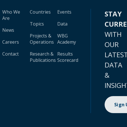
Who We
Countries
Events
STAY
Are
CURR
Topics
Data
News
WITH
Projects &
WBG
Careers
Operations
Academy
OUR
LATES
Contact
Research &
Results
Publications
Scorecard
DATA
&
INSIGH
Sign