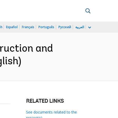
sh
Español
Français
Português
Русский
العربية
ruction and
lish)
RELATED LINKS
See documents related to the
project(s)