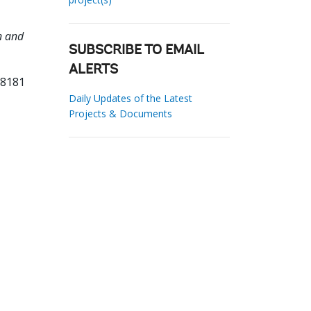
n and
SUBSCRIBE TO EMAIL
ALERTS
18181
Daily Updates of the Latest
Projects & Documents