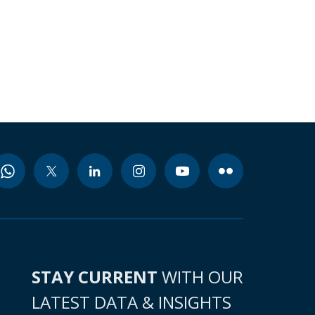
STAY CURRENT
WITH OUR
LATEST DATA & INSIGHTS