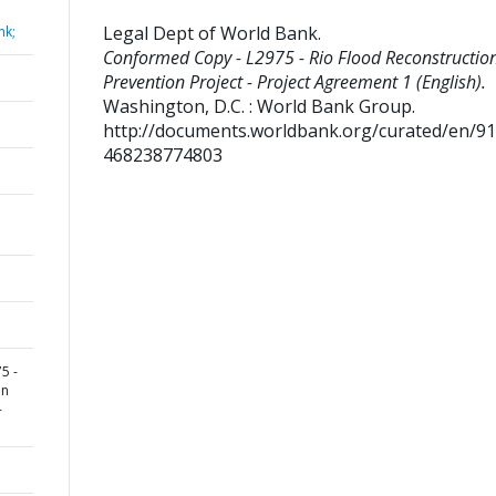
Legal Dept of World Bank
.
nk;
Conformed Copy - L2975 - Rio Flood Reconstructio
Prevention Project - Project Agreement 1 (English).
Washington, D.C. : World Bank Group.
http://documents.worldbank.org/curated/en/9
468238774803
5 -
on
-