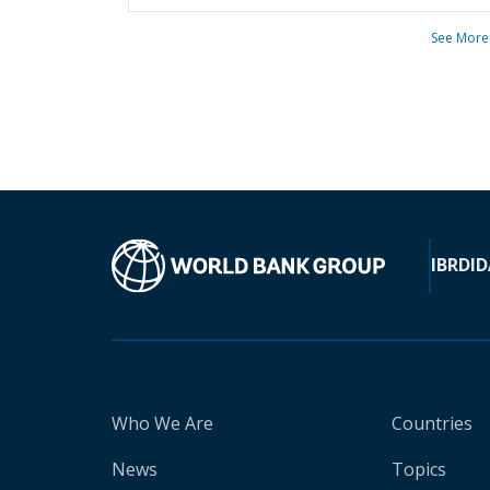
See More
IBRD
ID
Who We Are
Countries
News
Topics