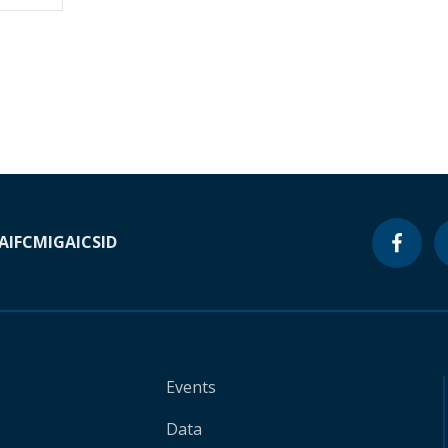
A
IFC
MIGA
ICSID
Events
Data