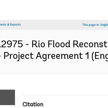
ents & Reports
This page in:
Engli
2975 - Rio Flood Reconst
- Project Agreement 1 (Eng
Citation