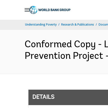
Skip
to
Main
Understanding Poverty
Research & Publications
Docum
Navigation
Conformed Copy - L
Prevention Project 
DETAILS