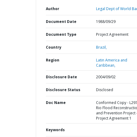
Author
Legal Dept of World Ba
Document Date
1988/09/29
Document Type
Project Agreement
Country
Brazil,
Region
Latin America and
Caribbean,
Disclosure Date
2004/09/02
Disclosure Status
Disclosed
Doc Name
Conformed Copy - L297
Rio Flood Reconstructi
and Prevention Project 
Project Agreement 1
Keywords