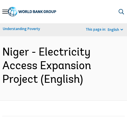
Skip
to
Main
Understanding Poverty
This page in:
English
Navigation
Niger - Electricity
Access Expansion
Project (English)