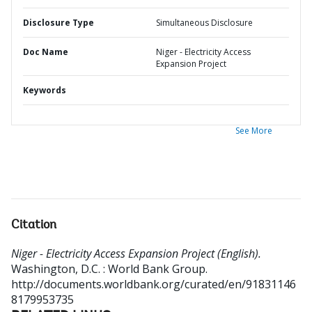
Disclosure Type
Simultaneous Disclosure
Doc Name
Niger - Electricity Access
Expansion Project
Keywords
See More
Citation
Niger - Electricity Access Expansion Project (English).
Washington, D.C. : World Bank Group.
http://documents.worldbank.org/curated/en/91831146
8179953735