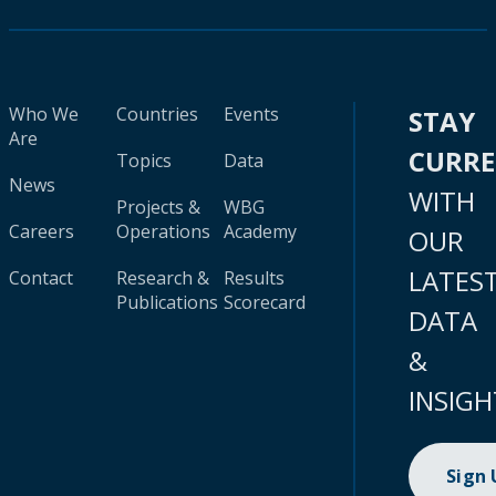
Who We
Countries
Events
STAY
Are
CURR
Topics
Data
News
WITH
Projects &
WBG
Careers
Operations
Academy
OUR
LATES
Contact
Research &
Results
Publications
Scorecard
DATA
&
INSIGH
Sign