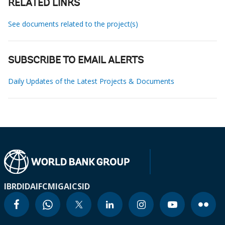
RELATED LINKS
See documents related to the project(s)
SUBSCRIBE TO EMAIL ALERTS
Daily Updates of the Latest Projects & Documents
IBRD
IDA
IFC
MIGA
ICSID