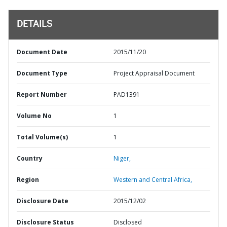
DETAILS
Document Date
2015/11/20
Document Type
Project Appraisal Document
Report Number
PAD1391
Volume No
1
Total Volume(s)
1
Country
Niger,
Region
Western and Central Africa,
Disclosure Date
2015/12/02
Disclosure Status
Disclosed