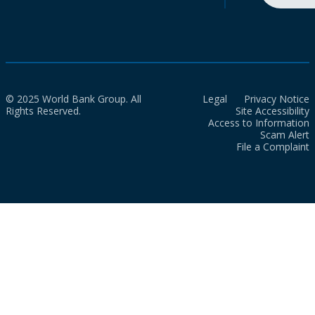
© 2025 World Bank Group. All
Legal
Privacy Notice
Rights Reserved.
Site Accessibility
Access to Information
Scam Alert
File a Complaint