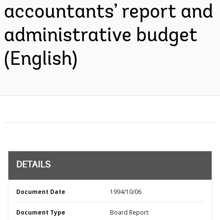
accountants’ report and
administrative budget
(English)
DETAILS
Document Date
1994/10/06
Document Type
Board Report