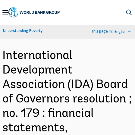
Skip
to
Main
Understanding Poverty
This page in:
English
Navigation
International
Development
Association (IDA) Board
of Governors resolution ;
no. 179 : financial
statements,