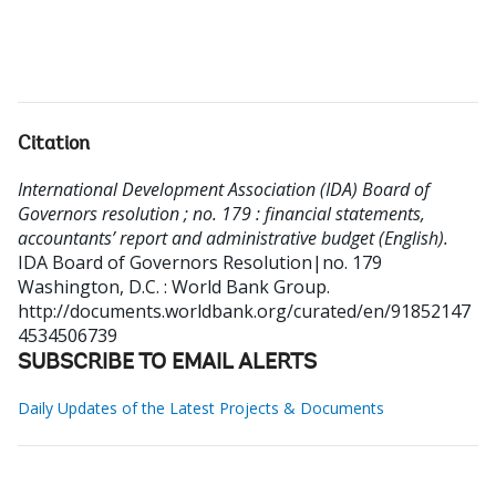
Citation
International Development Association (IDA) Board of
Governors resolution ; no. 179 : financial statements,
accountants’ report and administrative budget (English).
IDA Board of Governors Resolution|no. 179
Washington, D.C. : World Bank Group.
http://documents.worldbank.org/curated/en/91852147
4534506739
SUBSCRIBE TO EMAIL ALERTS
Daily Updates of the Latest Projects & Documents