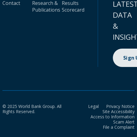
LATES
Contact
Research &
Results
Publications
Scorecard
DATA
&
INSIGH
Sign
© 2025 World Bank Group. All
Legal
Privacy Notice
Rights Reserved.
Site Accessibility
Access to Information
Scam Alert
File a Complaint