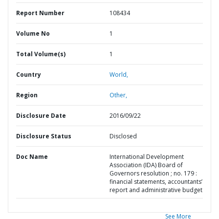
Report Number
108434
Volume No
1
Total Volume(s)
1
Country
World,
Region
Other,
Disclosure Date
2016/09/22
Disclosure Status
Disclosed
Doc Name
International Development
Association (IDA) Board of
Governors resolution ; no. 179 :
financial statements, accountants’
report and administrative budget
See More