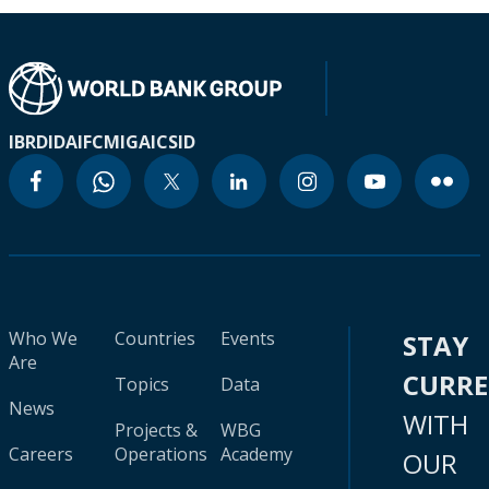
IBRD
IDA
IFC
MIGA
ICSID
Who We
Countries
Events
STAY
Are
CURR
Topics
Data
News
WITH
Projects &
WBG
Careers
Operations
Academy
OUR